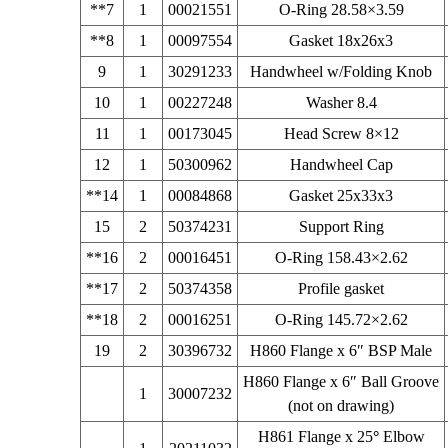
**7
1
00021551
O-Ring 28.58×3.59
**8
1
00097554
Gasket 18x26x3
9
1
30291233
Handwheel w/Folding Knob
10
1
00227248
Washer 8.4
11
1
00173045
Head Screw 8×12
12
1
50300962
Handwheel Cap
**14
1
00084868
Gasket 25x33x3
15
2
50374231
Support Ring
**16
2
00016451
O-Ring 158.43×2.62
**17
2
50374358
Profile gasket
**18
2
00016251
O-Ring 145.72×2.62
19
2
30396732
H860 Flange x 6″ BSP Male
H860 Flange x 6″ Ball Groove
1
30007232
(not on drawing)
H861 Flange x 25
°
Elbow