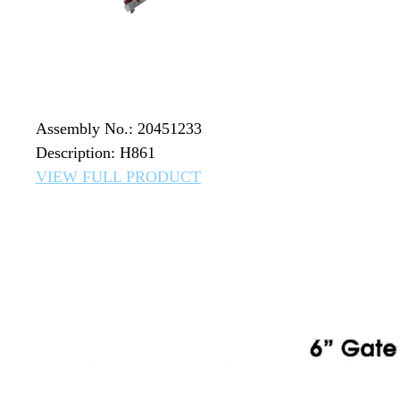
Assembly No.: 20451233
Description: H861
VIEW FULL PRODUCT