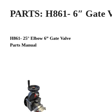
PARTS: H861- 6″ Gate V
H861- 25° Elbow 6” Gate Valve
Parts Manual