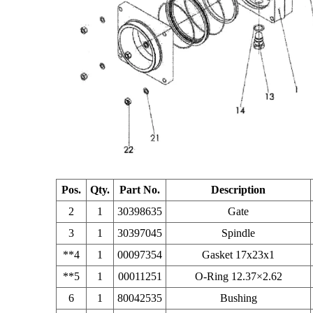
Pos.
Qty.
Part No.
Description
2
1
30398635
Gate
3
1
30397045
Spindle
**4
1
00097354
Gasket 17x23x1
**5
1
00011251
O-Ring 12.37×2.62
6
1
80042535
Bushing