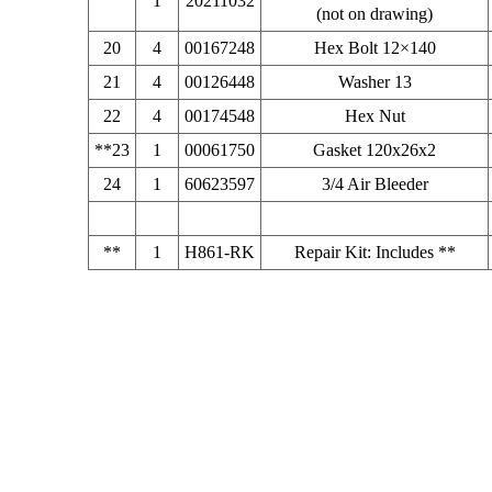
1
20211032
(not on drawing)
20
4
00167248
Hex Bolt 12×140
21
4
00126448
Washer 13
22
4
00174548
Hex Nut
**23
1
00061750
Gasket 120x26x2
24
1
60623597
3/4 Air Bleeder
**
1
H861-RK
Repair Kit: Includes **