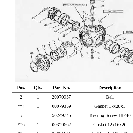
Pos.
Qty.
Part No.
Description
2
1
20070937
Ball
**4
1
00079359
Gasket 17x28x1
5
1
50249745
Bearing Screw 18×40
**6
1
00359662
Gasket 12x16x20