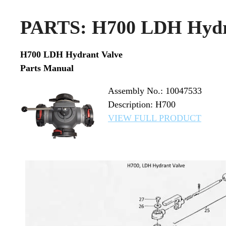
PARTS: H700 LDH Hydr
H700 LDH Hydrant Valve
Parts Manual
Assembly No.: 10047533
Description: H700
VIEW FULL PRODUCT