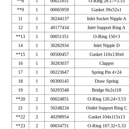
**8
1
00021651
O-Ring 28.17×3.53
**9
1
00065959
Gasket 39x52x1
11
1
30244137
Inlet Socket Nipple A
12
1
40177434
Inlet Support Ring A
**13
1
00051351
O-Ring 150×3
14
1
30282934
Inlet Nipple D
**15
1
00500457
Gasket 110x130x6
16
1
30283037
Clapper
17
1
00223647
Spring Pin 4×24
18
1
00300145
Draw Spring
19
1
50293548
Bridge 8x2x118
**20
2
00024851
O-Ring 120.24×3.53
21
1
50248234
Outlet Support Ring C
**22
2
40298954
Gasket 104x115x13
**23
2
00034751
O-Ring 107.32×5.33