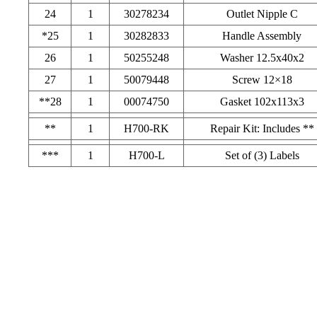
24
1
30278234
Outlet Nipple C
*25
1
30282833
Handle Assembly
26
1
50255248
Washer 12.5x40x2
27
1
50079448
Screw 12×18
**28
1
00074750
Gasket 102x113x3
**
1
H700-RK
Repair Kit: Includes **
***
1
H700-L
Set of (3) Labels