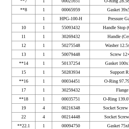
**7
1
00021651
O-Ring 28.5
**8
1
00065959
Gasket 39x
1
HPG-100-H
Pressure G
10
1
55093432
Handle Stop (
11
1
30269432
Handle (Cen
12
1
50275548
Washer 12.5
13
1
50079448
Screw 12
**14
1
50137254
Gasket 100x
15
1
50283934
Support R
**16
1
00034451
O-Ring 97.7
17
1
30259432
Flange
**18
1
00035751
O-Ring 139.0
19
4
00216348
Socket Screw
22
4
00214448
Socket Scre
**22.1
1
00094750
Gasket 75x