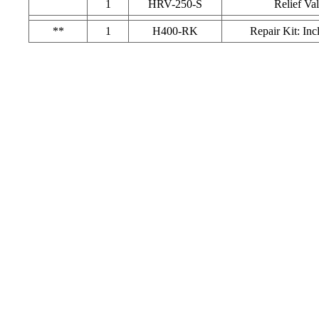
1
HRV-250-S
Relief Va
**
1
H400-RK
Repair Kit: Inc