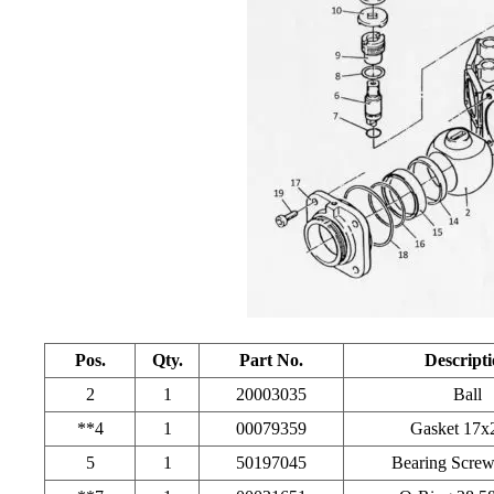
Pos.
Qty.
Part No.
Descript
2
1
20003035
Ball
**4
1
00079359
Gasket 17x
5
1
50197045
Bearing Scre