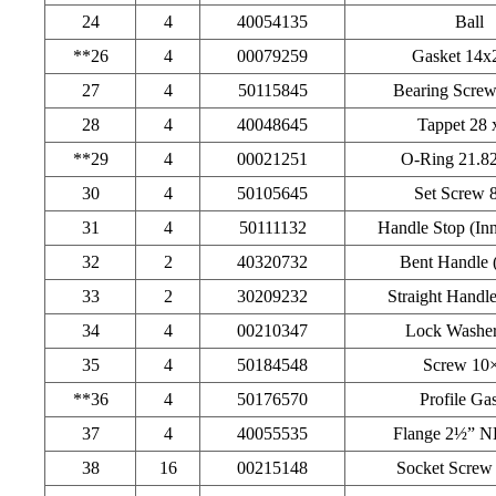
24
4
40054135
Ball
**26
4
00079259
Gasket 14x
27
4
50115845
Bearing Scre
28
4
40048645
Tappet 28 
**29
4
00021251
O-Ring 21.8
30
4
50105645
Set Screw 
31
4
50111132
Handle Stop (Inn
32
2
40320732
Bent Handle (
33
2
30209232
Straight Handle
34
4
00210347
Lock Washer
35
4
50184548
Screw 10
**36
4
50176570
Profile Ga
37
4
40055535
Flange 2½” N
38
16
00215148
Socket Screw