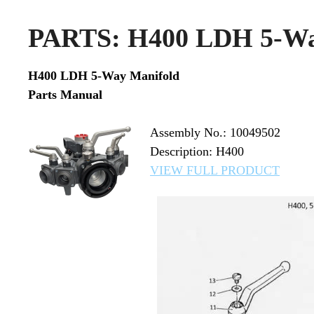
PARTS: H400 LDH 5-Wa
H400 LDH 5-Way Manifold
Parts Manual
Assembly No.: 10049502
Description: H400
VIEW FULL PRODUCT