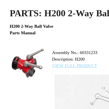
PARTS: H200 2-Way Ball
H200 2-Way Ball Valve
Parts Manual
Assembly No.: 60331233
Description: H200
VIEW FULL PRODUCT