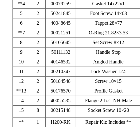
**4
2
00079259
Gasket 14x22x1
5
2
50241845
Foot Screw 14×68
6
2
40048645
Tappet 28×77
**7
2
00021251
O-Ring 21.82×3.53
8
2
50105645
Set Screw 8×12
9
2
50111132
Handle Stop
10
2
40146532
Angled Handle
11
2
00210347
Lock Washer 12.5
12
2
50184548
Screw 10×15
**13
2
50176570
Profile Gasket
14
2
40055535
Flange 2 1/2″ NH Male
15
8
00215148
Socket Screw 10×20
**
1
H200-RK
Repair Kit: Includes **