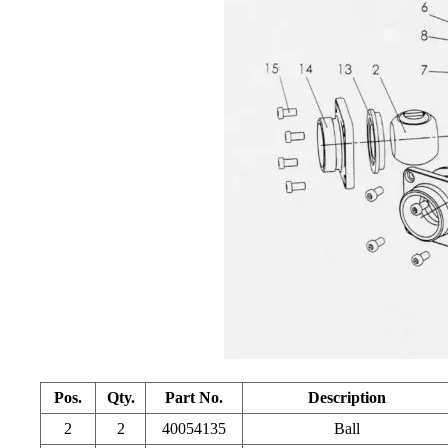
Pos.
Qty.
Part No.
Description
2
2
40054135
Ball