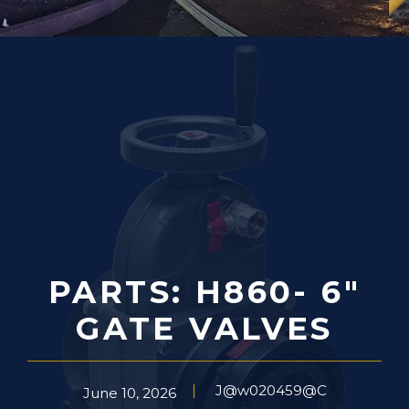
PARTS: H860- 6″
GATE VALVES
J@w020459@C
June 10, 2026