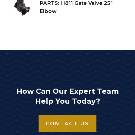
PARTS: H811 Gate Valve 25°
Elbow
How Can Our Expert Team
Help You Today?
CONTACT US