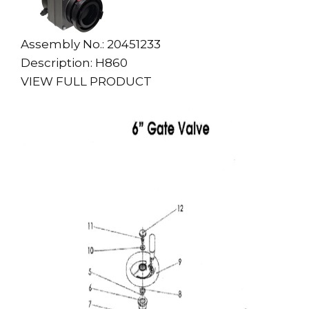
Assembly No.: 20451233
Description: H860
VIEW FULL PRODUCT