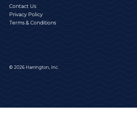
Contact Us
Privacy Policy
Terms & Conditions
© 2026 Harrington, Inc.