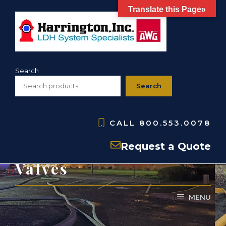
Skip
Translate this Page»
to
content
Search
Search
CALL
800.553.0078
PARTS: H860- 6″ Gate
Request a Quote
Valves
MENU