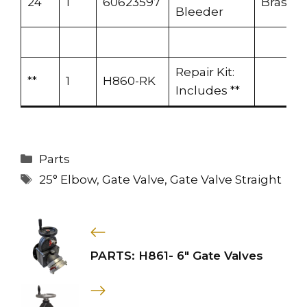
24
1
60623597
Brass
Bleeder
Repair Kit:
**
1
H860-RK
Includes **
Categories
Parts
Tags
25° Elbow
,
Gate Valve
,
Gate Valve Straight
PARTS: H861- 6″ Gate Valves