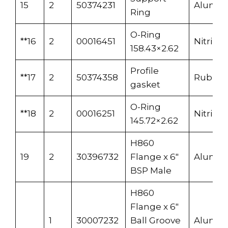
15
2
50374231
Alumi
Ring
O-Ring
**16
2
00016451
Nitrile
158.43×2.62
Profile
**17
2
50374358
Rubber
gasket
O-Ring
**18
2
00016251
Nitrile
145.72×2.62
H860
19
2
30396732
Flange x 6″
Alumi
BSP Male
H860
Flange x 6″
1
30007232
Ball Groove
Alumi