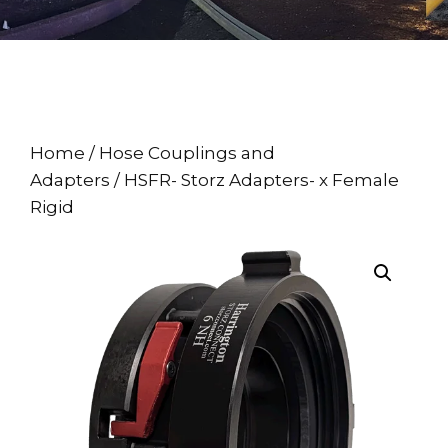
Home
/
Hose Couplings and
Adapters
/ HSFR- Storz Adapters- x Female
Rigid