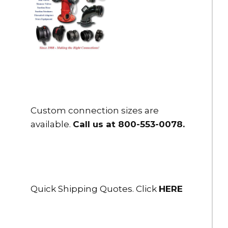
$110.00
HSFR25-25NH
Storz x Female Adapter 2.5" Storz x 2.5" NH female rigid
DOWNLOAD
$115.00
HSFR25-25NPSH
Storz x Female Adapter 2.5" Storz x 2.5" NPSH female rigid
Custom connection sizes are
$115.00
available.
Call us at 800-553-0078
.
HSFR25-25NPT
Storz x Female Adapter 2.5" Storz x 2.5" NPT female rigid
DOWNLOAD
$115.00
Quick Shipping Quotes. Click
HERE
HSFR25-30NH
Storz x Female Adapter 2.5" Storz x 3" NH female rigid
$190.00