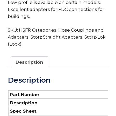
Low profile is available on certain models.
Excellent adapters for FDC connections for
buildings.
SKU:
HSFR
Categories:
Hose Couplings and
Adapters
,
Storz Straight Adapters
,
Storz-Lok
(Lock)
Description
Description
Part Number
Description
Spec Sheet