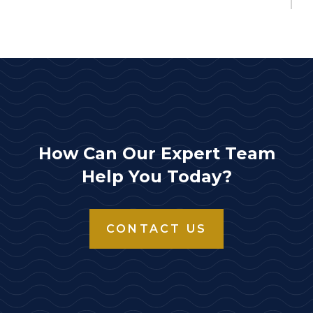
Storz x Female Adapter 3" Storz x 2.5" NPT female rigid
$110.00
HSFR30-30NH
Storz x Female Adapter 3" Storz x 3" NH female rigid
$185.00
HSFR30-30NPSH
Storz x Female Adapter 3" Storz x 3" NPSH female rigid
How Can Our Expert Team
$185.00
Help You Today?
HSFR30-30NPT
Storz x Female Adapter 3" Storz x 3" NPT female rigid
CONTACT US
$185.00
HSFR40-25NH
Storz x Female Adapter 4" Storz/Lok x 2.5" NH female rigid
DOWNLOAD
$293.00