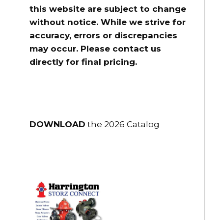
$105.00
this website are subject to change
HSFR20-20NPT
without notice. While we strive for
Storz x Female Adapter 2" Storz x 2" NPT female rigid
accuracy, errors or discrepancies
$130.00
may occur. Please contact us
directly for final pricing.
HSFR25-15NH
Storz x Female Adapter 2.5" Storz x 1.5" NH female rigid
$115.00
HSFR25-15NPSH
Storz x Female Adapter 2.5" Storz x 1.5" NPSH female rigid
DOWNLOAD
the 2026 Catalog
$115.00
HSFR25-15NPT
Storz x Female Adapter 2.5" Storz x 1.5" NPT female rigid
$115.00
HSFR25-20NPT
Storz x Female Adapter 2.5" Storz x 2" NPT female rigid