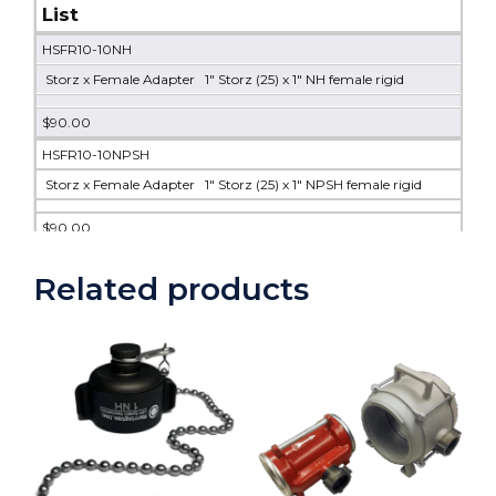
List
HSFR10-10NH
Storz x Female Adapter 1" Storz (25) x 1" NH female rigid
$90.00
HSFR10-10NPSH
Storz x Female Adapter 1" Storz (25) x 1" NPSH female rigid
$90.00
HSFR10-10NPT
Related products
Storz x Female Adapter 1" Storz (25) x 1" NPT female rigid
$104.00
HSFR15-10NH
Storz x Female Adapter 1.5" Storz x 1" NH female rigid
$100.00
HSFR15-10NPT