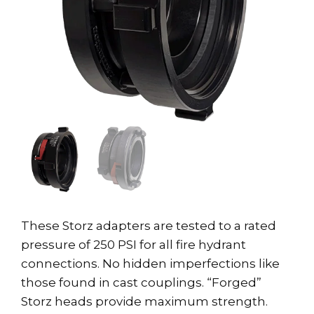
These Storz adapters are tested to a rated
pressure of 250 PSI for all fire hydrant
connections. No hidden imperfections like
those found in cast couplings. “Forged”
Storz heads provide maximum strength.