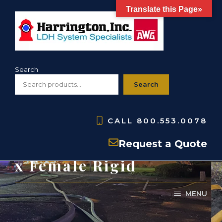
Skip
Translate this Page»
to
content
Search
Search
CALL
800.553.0078
HSFR- Storz Adapters-
Request a Quote
x Female Rigid
MENU