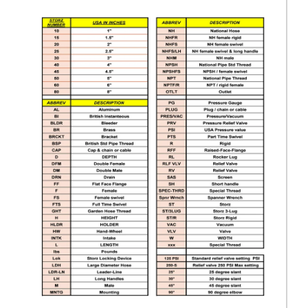
$120.00
HSFR30-20NPSH
Storz x Female Adapter 3" Storz x 2" NPSH female rigid
$120.00
HSFR30-20NPT
Storz x Female Adapter 3" Storz x 2" NPT female rigid
$120.00
HSFR30-25NH
Storz x Female Adapter 3" Storz x 2.5" NH female rigid
$110.00
HSFR30-25NPSH
Storz x Female Adapter 3" Storz x 2.5" NPSH female rigid
$110.00
HSFR30-25NPT