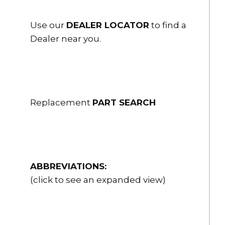
HSFR25-30NPSH
Storz x Female Adapter 2.5" Storz x 3" NPSH female rigid
Use our
DEALER LOCATOR
to find a
Dealer near you.
$190.00
HSFR25-30NPT
Storz x Female Adapter 2.5" Storz x 3" NPT female rigid
$190.00
Replacement
PART SEARCH
HSFR30-15NH
Storz x Female Adapter 3" Storz x 1.5" NH female rigid
$95.00
HSFR30-15NPSH
ABBREVIATIONS:
Storz x Female Adapter 3" Storz x 1.5" NPSH female rigid
(click to see an expanded view)
$95.00
HSFR30-20NH
Storz x Female Adapter 3" Storz x 2" NH female rigid