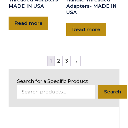
MADE IN USA
Adapters- MADE IN
USA
Read more
Read more
1
2
3
→
Search for a Specific Product
Search