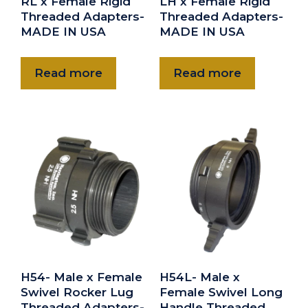
RL x Female Rigid
LH x Female Rigid
Threaded Adapters-
Threaded Adapters-
MADE IN USA
MADE IN USA
Read more
Read more
H54- Male x Female
H54L- Male x
Swivel Rocker Lug
Female Swivel Long
Threaded Adapters-
Handle Threaded