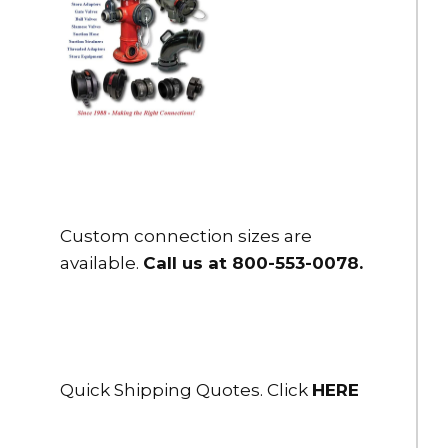
Custom connection sizes are
available.
Call us at 800-553-0078
.
Quick Shipping Quotes. Click
HERE