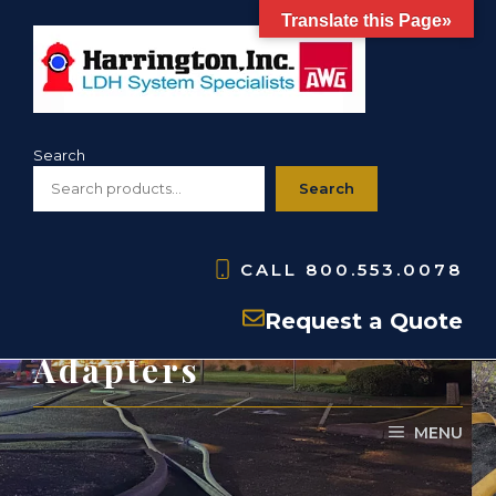
Skip
Translate this Page»
to
content
Search
Search
CALL
800.553.0078
Hose Couplings and
Request a Quote
Adapters
MENU