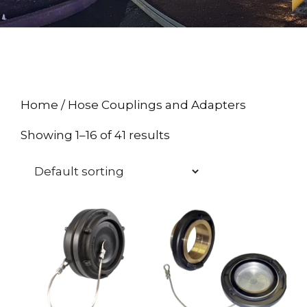
Home
/ Hose Couplings and Adapters
Showing 1–16 of 41 results