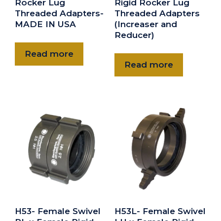
Rocker Lug
Rigid Rocker Lug
Threaded Adapters-
Threaded Adapters
MADE IN USA
(Increaser and
Reducer)
Read more
Read more
H53- Female Swivel
H53L- Female Swivel