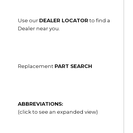
Use our
DEALER LOCATOR
to find a
Dealer near you.
Replacement
PART SEARCH
ABBREVIATIONS:
(click to see an expanded view)