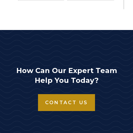
How Can Our Expert Team
Help You Today?
CONTACT US