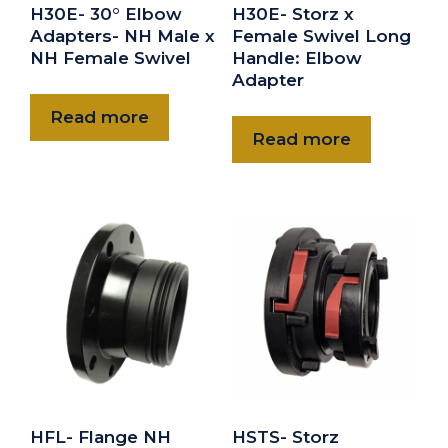
H30E- 30° Elbow
H30E- Storz x
Adapters- NH Male x
Female Swivel Long
NH Female Swivel
Handle: Elbow
Adapter
Read more
Read more
HFL- Flange NH
HSTS- Storz