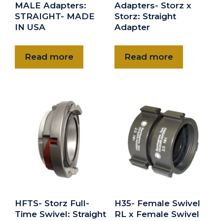
MALE Adapters:
Adapters- Storz x
STRAIGHT- MADE
Storz: Straight
IN USA
Adapter
Read more
Read more
HFTS- Storz Full-
H35- Female Swivel
Time Swivel: Straight
RL x Female Swivel