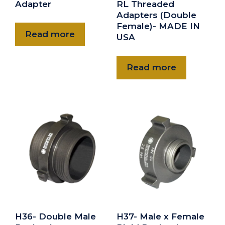
Adapter
RL Threaded
Adapters (Double
Female)- MADE IN
Read more
USA
Read more
H36- Double Male
H37- Male x Female