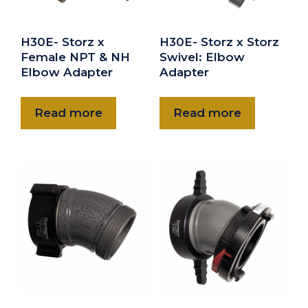
H30E- Storz x
H30E- Storz x Storz
Female NPT & NH
Swivel: Elbow
Elbow Adapter
Adapter
Read more
Read more