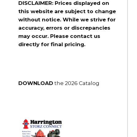
DISCLAIMER: Prices displayed on
this website are subject to change
without notice. While we strive for
accuracy, errors or discrepancies
may occur. Please contact us
directly for final pricing.
DOWNLOAD
the 2026 Catalog