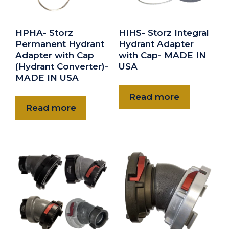
HPHA- Storz
HIHS- Storz Integral
Permanent Hydrant
Hydrant Adapter
Adapter with Cap
with Cap- MADE IN
(Hydrant Converter)-
USA
MADE IN USA
Read more
Read more