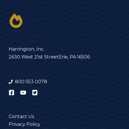
Harrington, Inc.
2630 West 21st Street
Erie, PA 16506
800 553 0078
Contact Us
Privacy Policy