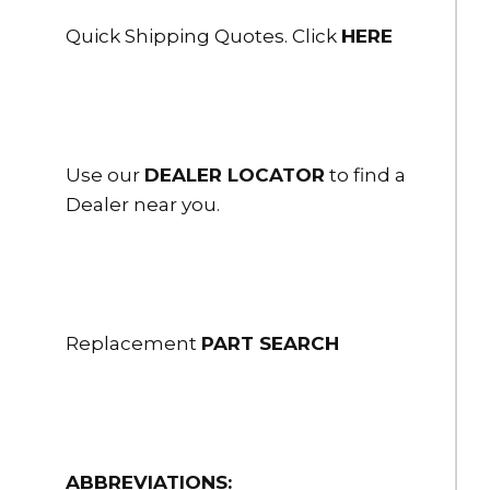
Quick Shipping Quotes. Click
HERE
Use our
DEALER LOCATOR
to find a
Dealer near you.
Replacement
PART SEARCH
ABBREVIATIONS: