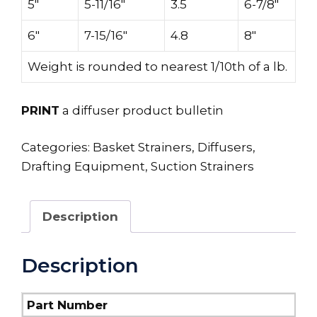
5″
5-11/16″
3.5
6-7/8″
6″
7-15/16″
4.8
8″
Weight is rounded to nearest 1/10th of a lb.
PRINT
a diffuser product bulletin
Categories:
Basket Strainers
,
Diffusers
,
Drafting Equipment
,
Suction Strainers
Description
Description
Part Number