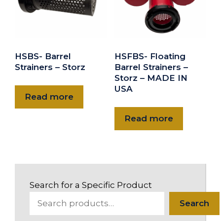
HSBS- Barrel
HSFBS- Floating
Strainers – Storz
Barrel Strainers –
Storz – MADE IN
USA
Read more
Read more
Search for a Specific Product
Search