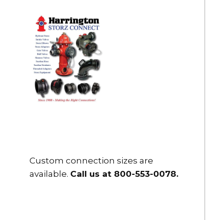
Custom connection sizes are
available.
Call us at 800-553-0078
.