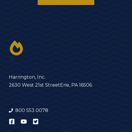
Harrington, Inc.
2630 West 21st Street
Erie, PA 16506
800 553 0078