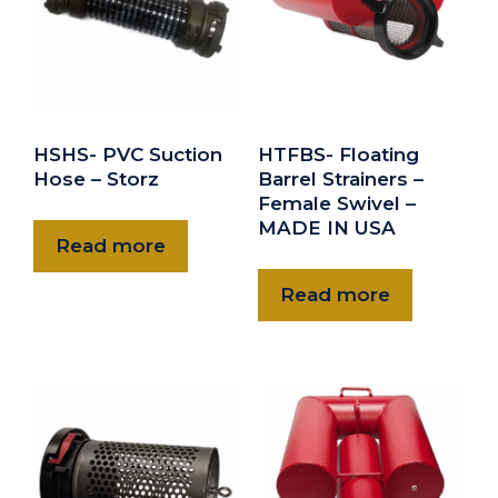
$470.00
HWMBS-50NH
5” NH Female Basket Suction Strainer-Diffuser
$565.00
HWMBS-60NH
HSHS- PVC Suction
HTFBS- Floating
6” NH Female Basket Suction Strainer-Diffuser
Hose – Storz
Barrel Strainers –
Female Swivel –
$620.00
MADE IN USA
Read more
Read more