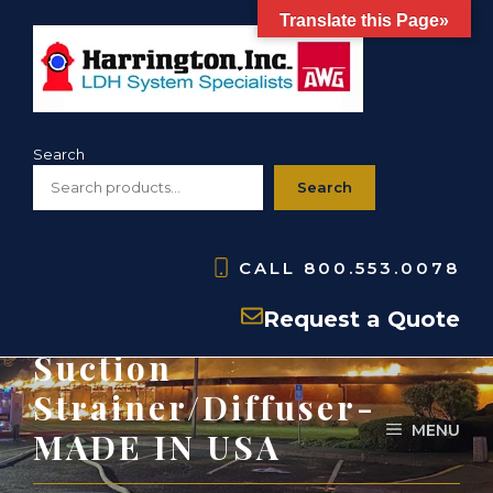
Skip
Translate this Page»
to
content
Search
Search
CALL
800.553.0078
HWMBS- Basket
Request a Quote
Suction
Strainer/Diffuser-
MENU
MADE IN USA