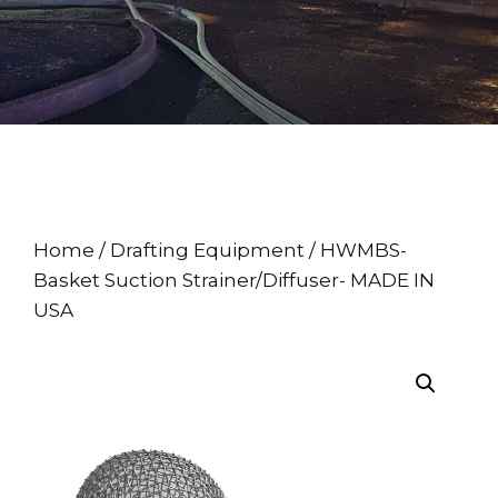
Home
/
Drafting Equipment
/ HWMBS-
Basket Suction Strainer/Diffuser- MADE IN
USA