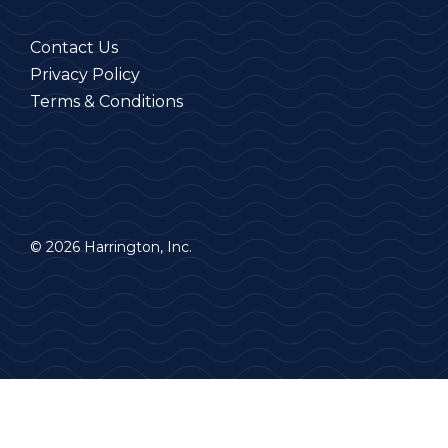
Contact Us
Privacy Policy
Terms & Conditions
© 2026 Harrington, Inc.