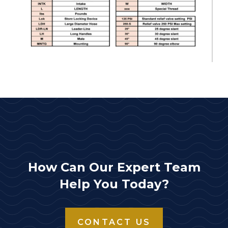
How Can Our Expert Team
Help You Today?
CONTACT US