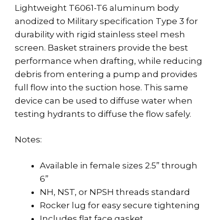
Lightweight T6061-T6 aluminum body
anodized to Military specification Type 3 for
durability with rigid stainless steel mesh
screen. Basket strainers provide the best
performance when drafting, while reducing
debris from entering a pump and provides
full flow into the suction hose. This same
device can be used to diffuse water when
testing hydrants to diffuse the flow safely.
Notes:
Available in female sizes 2.5” through
6”
NH, NST, or NPSH threads standard
Rocker lug for easy secure tightening
Includes flat face gasket