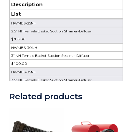
Description
List
HWMBS-25NH
2.5” NH Female Basket Suction Strainer-Diffuser
$385.00
HWMBS-30NH
3” NH Female Basket Suction Strainer-Diffuser
$400.00
HWMBS-35NH
3.5” NH Female Basket Suction Strainer-Diffuser
$415.00
Related products
HWMBS-40NH
4” NH Female Basket Suction Strainer-Diffuser
$455.00
HWMBS-45NH
4.5” NH Female Basket Suction Strainer-Diffuser