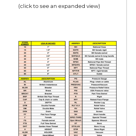
(click to see an expanded view)