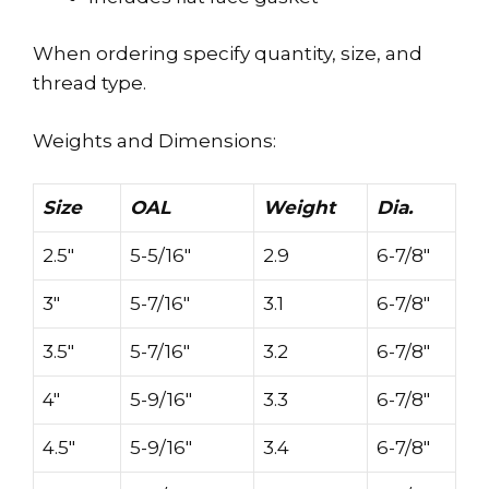
When ordering specify quantity, size, and
thread type.
Weights and Dimensions:
Size
OAL
Weight
Dia.
2.5″
5-5/16″
2.9
6-7/8″
3″
5-7/16″
3.1
6-7/8″
3.5″
5-7/16″
3.2
6-7/8″
4″
5-9/16″
3.3
6-7/8″
4.5″
5-9/16″
3.4
6-7/8″