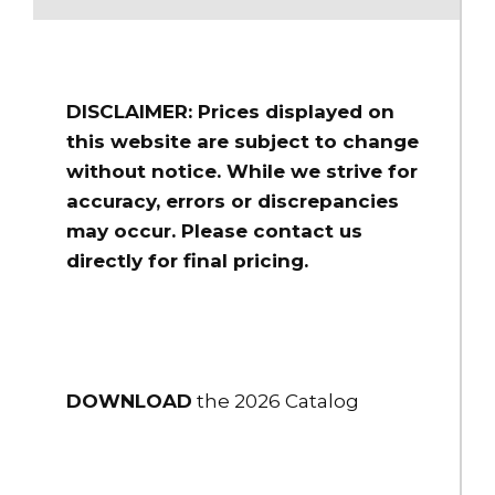
DISCLAIMER: Prices displayed on
this website are subject to change
without notice. While we strive for
accuracy, errors or discrepancies
may occur. Please contact us
directly for final pricing.
DOWNLOAD
the 2026 Catalog