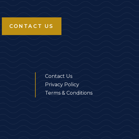
CONTACT US
Contact Us
Privacy Policy
Terms & Conditions