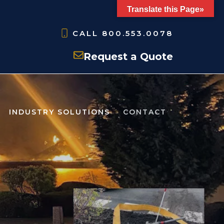
Translate this Page»
CALL
800.553.0078
Request a Quote
INDUSTRY SOLUTIONS
CONTACT