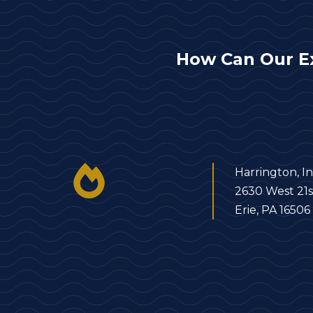
How Can Our E
Harrington, In
2630 West 21s
Erie, PA 16506