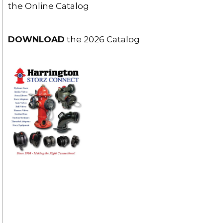
the Online Catalog
DOWNLOAD
the 2026 Catalog