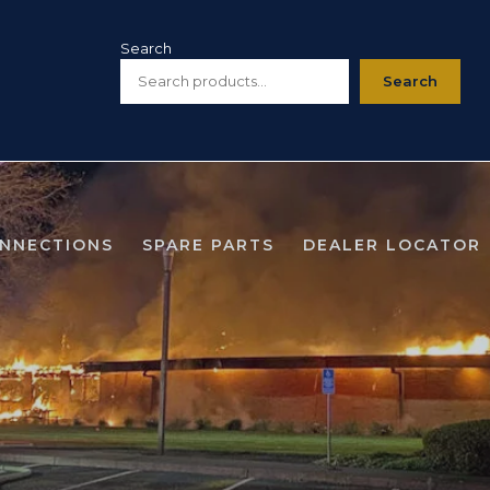
Search
Search
ONNECTIONS
SPARE PARTS
DEALER LOCATOR