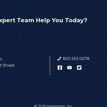
xpert Team Help You Today?
800 553 0078
c.
t Street
© 2026 Harrington, Inc.