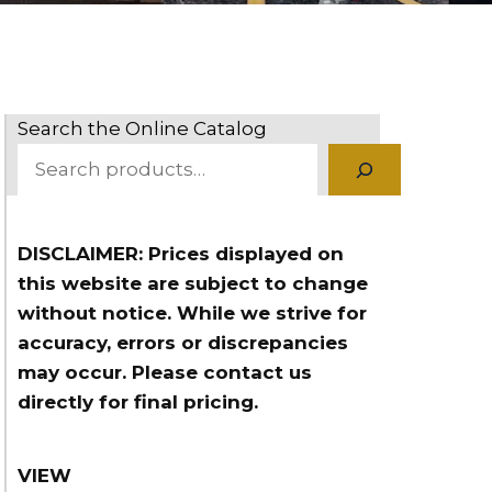
Search the Online Catalog
DISCLAIMER: Prices displayed on
this website are subject to change
without notice. While we strive for
accuracy, errors or discrepancies
may occur. Please contact us
directly for final pricing.
VIEW