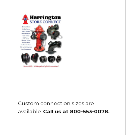
HBC-50-PC8
5" Storz Blind Cap/Cbl .125" Bleeder
DOWNLOAD
$395.00
HBC-50-US
5" Storz Blind Cap w/ reflective cable and S hook - Clear
anodized
DOWNLOAD
DOWNLOAD
$310.00
HBC-50D-US
5" Storz Blind Cap w/ reflective cable and S hook - Dark
Custom connection sizes are
Anodized
available.
Call us at 800-553-0078
.
DOWNLOAD
DOWNLOAD
$310.00