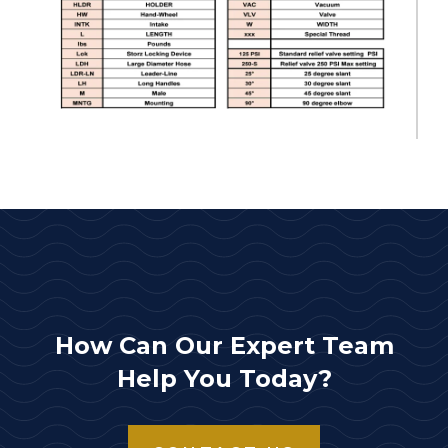
How Can Our Expert Team
Help You Today?