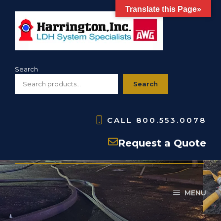
Skip
Translate this Page»
to
content
Search
Search
CALL
800.553.0078
HBC- Storz Blind Caps
Request a Quote
MENU