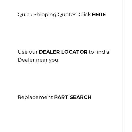
HBC-50-US-BA
5" Storz Blind cap w/ reflective cable and S hook - Black
Anodized
Quick Shipping Quotes. Click
HERE
DOWNLOAD
DOWNLOAD
$310.00
HBC-60
Use our
DEALER LOCATOR
to find a
6" Storz Blind Cap/Cbl- 3-Lugs
Dealer near you.
$385.00
HBC-60-PC
6" Storz Blind Cap .250" Bleeder 3-Lugs
Replacement
PART SEARCH
$488.00
HBC-80-US
8" Storz Blind Cap/Cbl - 3-Lugs