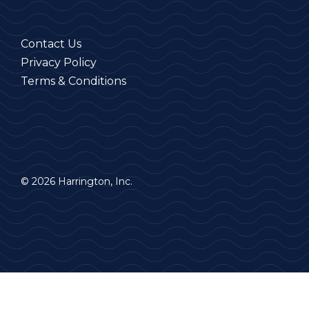
Contact Us
Privacy Policy
Terms & Conditions
© 2026 Harrington, Inc.