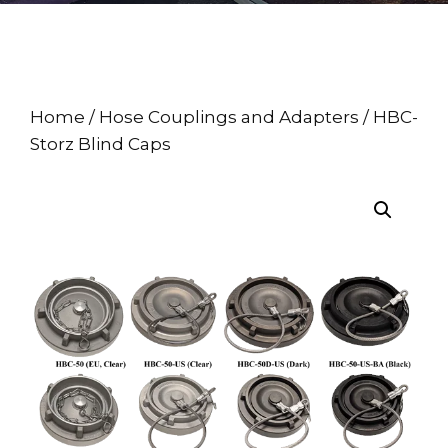
Home
/
Hose Couplings and Adapters
/ HBC-
Storz Blind Caps