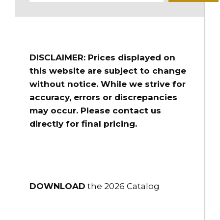
Anodized
DOWNLOAD
DOWNLOAD
$221.00
DISCLAIMER: Prices displayed on
HBC-45
this website are subject to change
4.5" Storz Blind Cap/Chain
without notice. While we strive for
accuracy, errors or discrepancies
$225.00
may occur. Please contact us
HBC-50
directly for final pricing.
5" Storz Blind Cap/Chain
DOWNLOAD
DOWNLOAD
$310.00
HBC-50-PC
DOWNLOAD
the 2026 Catalog
5" Storz Blind Cap/Chain .250" Bleeder
$395.00