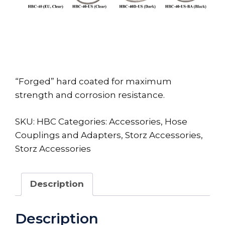
“Forged” hard coated for maximum
strength and corrosion resistance.
SKU:
HBC
Categories:
Accessories
,
Hose
Couplings and Adapters
,
Storz Accessories
,
Storz Accessories
Description
Description