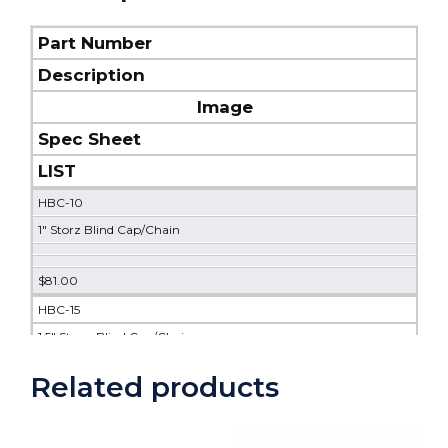
Part Number
Description
Image
Spec Sheet
LIST
HBC-10
1" Storz Blind Cap/Chain
$81.00
HBC-15
1.5" Storz Blind Cap/Chain
DOWNLOAD
Related products
$63.00
HBC-20