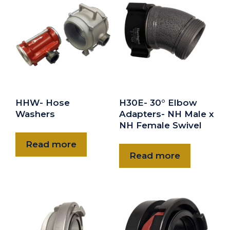
2" Storz Blind Cap/Chain
$50.00
HBC-25
2.5" Storz Blind Cap/Chain
DOWNLOAD
$63.00
HHW- Hose
H30E- 30° Elbow
HBC-30
Washers
Adapters- NH Male x
3" Storz Blind Cap/Chain
NH Female Swivel
Read more
$69.00
Read more
HBC-40
4" Storz blind Cap/Chain
DOWNLOAD
DOWNLOAD
$221.00