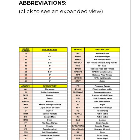
$2,370.00
ABBREVIATIONS:
Options
(click to see an expanded view)
Cable-RKIT
6” Stainless Steel Cable for Caps, Reflective, 20” Long with
Crimping Connectors
$10.00