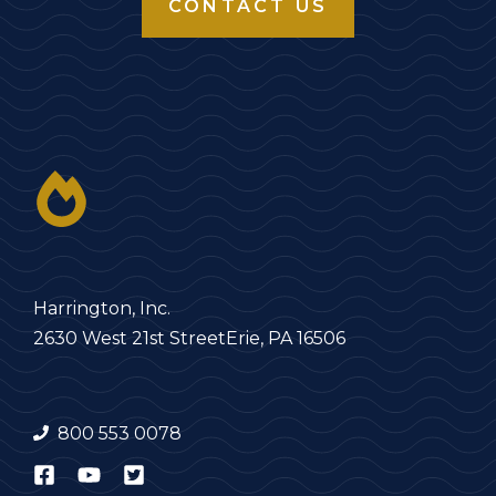
CONTACT US
Harrington, Inc.
2630 West 21st Street
Erie, PA 16506
800 553 0078