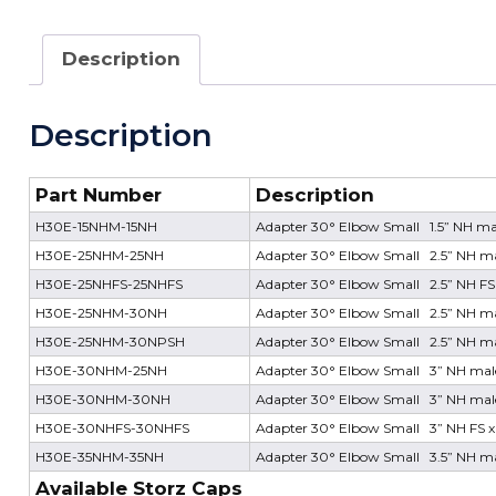
Description
Description
Part Number
Description
H30E-15NHM-15NH
Adapter 30° Elbow Small 1.5” NH mal
H30E-25NHM-25NH
Adapter 30° Elbow Small 2.5” NH mal
H30E-25NHFS-25NHFS
Adapter 30° Elbow Small 2.5” NH FS 
H30E-25NHM-30NH
Adapter 30° Elbow Small 2.5” NH ma
H30E-25NHM-30NPSH
Adapter 30° Elbow Small 2.5” NH ma
H30E-30NHM-25NH
Adapter 30° Elbow Small 3” NH male
H30E-30NHM-30NH
Adapter 30° Elbow Small 3” NH male
H30E-30NHFS-30NHFS
Adapter 30° Elbow Small 3” NH FS x
H30E-35NHM-35NH
Adapter 30° Elbow Small 3.5” NH mal
Available Storz Caps