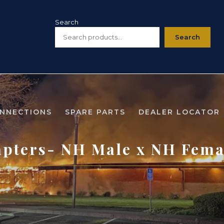
Search
Search
ONNECTIONS
SPARE PARTS
DEALER LOCATOR
pters- NH Male x NH Fema