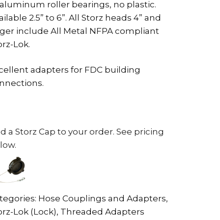
 aluminum roller bearings, no plastic.
ailable 2.5” to 6”. All Storz heads 4” and
rger include All Metal NFPA compliant
orz-Lok.
cellent adapters for FDC building
nnections.
d a Storz Cap to your order. See pricing
low.
tegories:
Hose Couplings and Adapters
,
orz-Lok (Lock)
,
Threaded Adapters