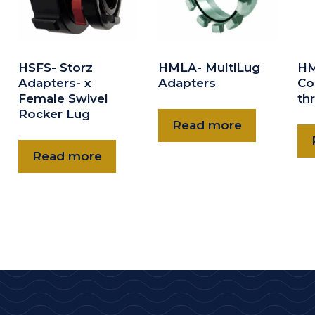
HSFS- Storz
HMLA- MultiLug
HM
Adapters- x
Adapters
Co
Female Swivel
th
Rocker Lug
Read more
Read more