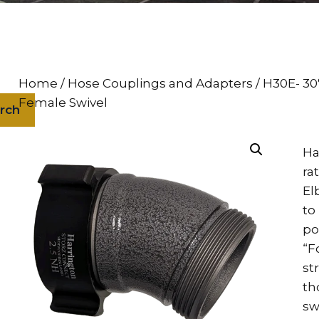
Home
/
Hose Couplings and Adapters
/ H30E- 30
Female Swivel
rch
Ha
ra
El
to
po
“F
st
th
sw