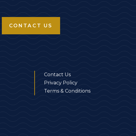
CONTACT US
Contact Us
Privacy Policy
Terms & Conditions