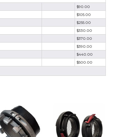
$90.00
$105.00
$255.00
$330.00
$370.00
$390.00
$440.00
$500.00