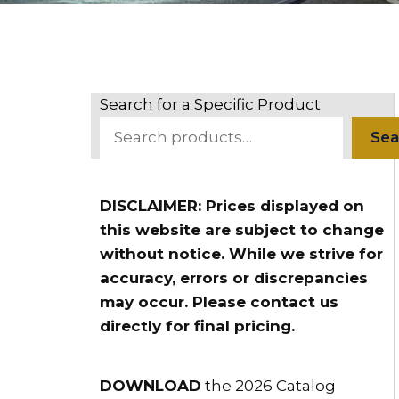
Search for a Specific Product
Sea
DISCLAIMER: Prices displayed on
this website are subject to change
without notice. While we strive for
accuracy, errors or discrepancies
may occur. Please contact us
directly for final pricing.
DOWNLOAD
the 2026 Catalog