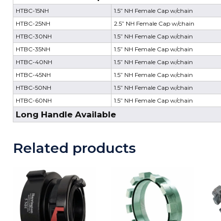
HTBC-15NH
1.5” NH Female Cap w/chain
HTBC-25NH
2.5” NH Female Cap w/chain
HTBC-30NH
1.5” NH Female Cap w/chain
HTBC-35NH
1.5” NH Female Cap w/chain
HTBC-40NH
1.5” NH Female Cap w/chain
HTBC-45NH
1.5” NH Female Cap w/chain
HTBC-50NH
1.5” NH Female Cap w/chain
HTBC-60NH
1.5” NH Female Cap w/chain
Long Handle Available
Related products