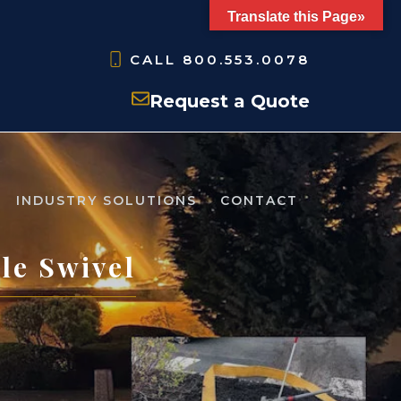
Translate this Page»
CALL
800.553.0078
Request a Quote
INDUSTRY SOLUTIONS
CONTACT
le Swivel