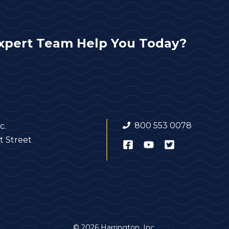
xpert Team Help You Today?
800 553 0078
c.
t Street
© 2026 Harrington, Inc.