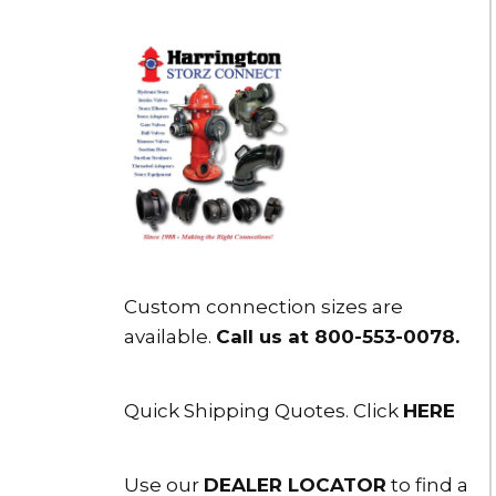
Custom connection sizes are
available.
Call us at 800-553-0078
.
Quick Shipping Quotes. Click
HERE
Use our
DEALER LOCATOR
to find a