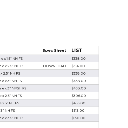
LIST
Spec Sheet
e x 1.5” NH FS
$338.00
e x 2.5” NH FS
DOWNLOAD
$194.00
x 2.5” NH FS
$338.00
le x 3” NH FS
$438.00
le x 3” NPSH FS
$438.00
 x 2.5” NH FS
$306.00
 x 3” NH FS
$456.00
 3” NH FS
$613.00
e x 3.5” NH FS
$550.00