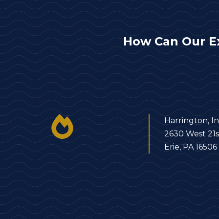
How Can Our E
Harrington, In
2630 West 21s
Erie, PA 16506