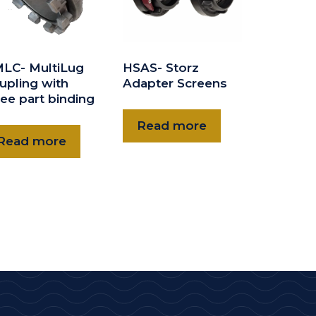
LC- MultiLug
HSAS- Storz
upling with
Adapter Screens
ree part binding
Read more
Read more