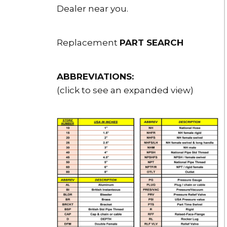
Dealer near you.
Replacement
PART SEARCH
ABBREVIATIONS:
(click to see an expanded view)