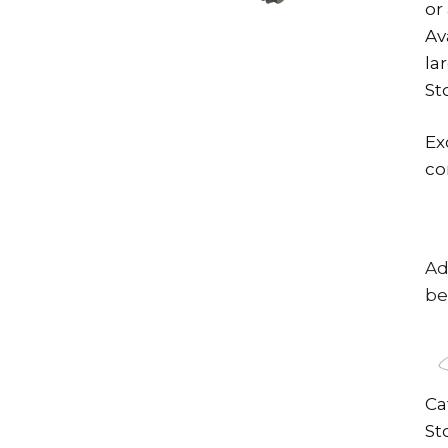
or
Av
la
St
Ex
co
Ad
be
Ca
St