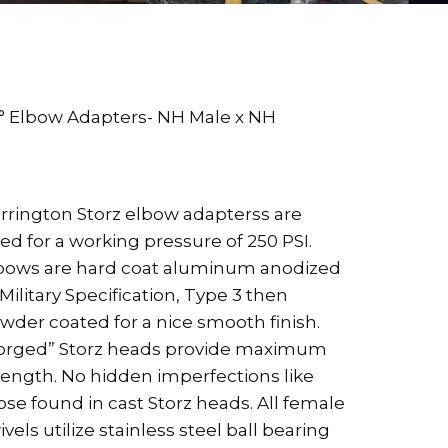
° Elbow Adapters- NH Male x NH
rrington Storz elbow adapterss are
ted for a working pressure of 250 PSI.
bows are hard coat aluminum anodized
 Military Specification, Type 3 then
wder coated for a nice smooth finish.
orged” Storz heads provide maximum
rength. No hidden imperfections like
ose found in cast Storz heads. All female
ivels utilize stainless steel ball bearing