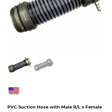
PVC Suction Hose with Male R/L x Female