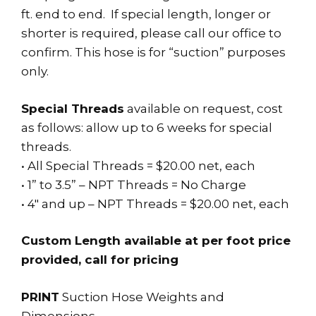
ft. end to end. If special length, longer or
shorter is required, please call our office to
confirm. This hose is for “suction” purposes
only.
Special Threads
available on request, cost
as follows: allow up to 6 weeks for special
threads.
• All Special Threads = $20.00 net, each
• 1” to 3.5” – NPT Threads = No Charge
• 4″ and up – NPT Threads = $20.00 net, each
Custom Length available at per foot price
provided, call for pricing
PRINT
Suction Hose Weights and
Dimensions