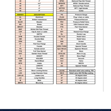
2.5" Flex-Lite PVC Suction Hose 2.5" NPSH Male R/L x FS R/L 20
ft. long
$389.00
HSH-25NPSHRL-25
2.5" Flex-Lite PVC Suction Hose 2.5" NPSH Male R/L x FS R/L 25
ft. long
$450.00
HSH-30-25NH-10
3" Flex-Lite PVC Suction Hose 2.5" NH Male R/L x Female LH 10
ft.
$519.00
HSH-30-25NH-15
3" Flex-Lite PVC Suction Hose 2.5" NH Male R/L x Female LH 15
ft.