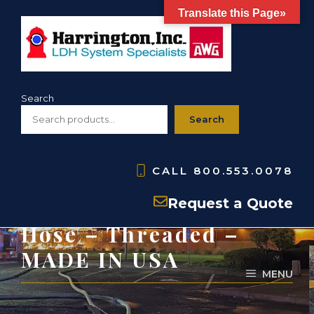
Skip
Translate this Page»
to
content
Search
Search
CALL
800.553.0078
HSH- PVC Suction
Request a Quote
Hose – Threaded –
MADE IN USA
MENU