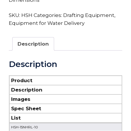
SKU:
HSH
Categories:
Drafting Equipment
,
Equipment for Water Delivery
Description
Description
Product
Description
Images
Spec Sheet
List
HSH-15NHRL-10