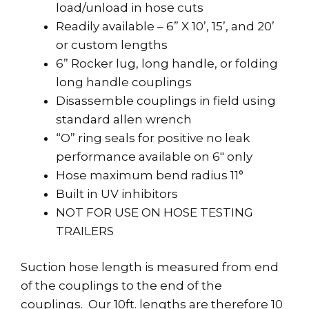
load/unload in hose cuts
Readily available – 6” X 10’, 15’, and 20’
or custom lengths
6” Rocker lug, long handle, or folding
long handle couplings
Disassemble couplings in field using
standard allen wrench
“O” ring seals for positive no leak
performance available on 6″ only
Hose maximum bend radius 11°
Built in UV inhibitors
NOT FOR USE ON HOSE TESTING
TRAILERS
Suction hose length is measured from end
of the couplings to the end of the
couplings. Our 10ft. lengths are therefore 10