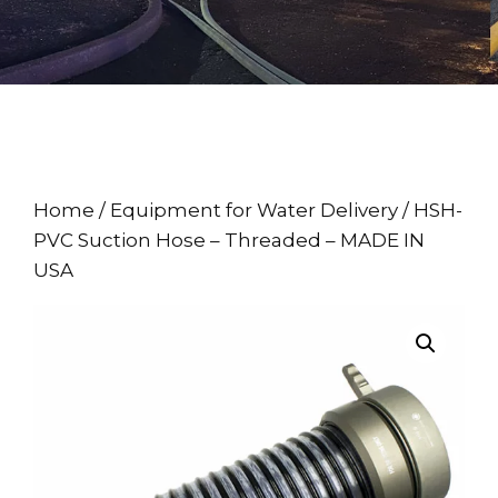
Home
/
Equipment for Water Delivery
/ HSH-
PVC Suction Hose – Threaded – MADE IN
USA