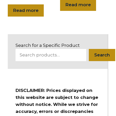
long
Read more
Read more
$316.00
HSH-20NPSHRL-10
2" Flex-Lite PVC Suction Hose 2" NPSH Male R/L x FS R/L 10 ft.
long
Search for a Specific Product
$203.00
HSH-20NPSHRL-15
Search
2" Flex-Lite PVC Suction Hose 2" NPSH Male R/L x FS R/L 15 ft.
long
$241.00
HSH-20NPSHRL-20
DISCLAIMER: Prices displayed on
2" Flex-Lite PVC Suction Hose 2" NPSH Male R/L x FS R/L 20 ft.
long
this website are subject to change
without notice. While we strive for
$278.00
accuracy, errors or discrepancies
HSH-20NPSHRL-25