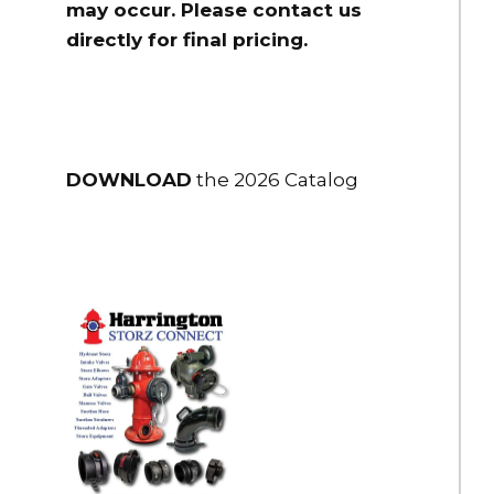
may occur. Please contact us
2" Flex-Lite PVC Suction Hose 2" NPSH Male R/L x FS R/L 25 ft.
directly for final pricing.
long
$316.00
HSH-25NH-10
2.5" Flex-Lite PVC Suction Hose 2.5" NH Male R/L x Female LH
DOWNLOAD
the 2026 Catalog
10 ft.
$330.00
HSH-25NH-15
2.5" Flex-Lite PVC Suction Hose 2.5" NH Male R/L x Female LH 15
ft.
$384.00
HSH-25NH-20
2.5" Flex-Lite PVC Suction Hose 2.5" NH Male R/L x Female LH
20 ft.