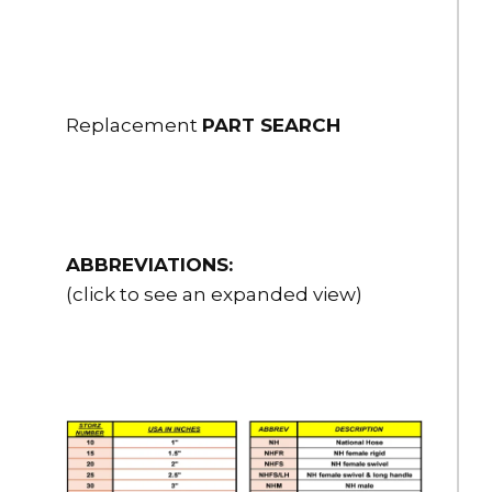
$389.00
HSH-25NHRL-25
2.5" Flex-Lite PVC Suction Hose 2.5" NH Male R/L x FS R/L 25 ft.
Replacement
PART SEARCH
long
$450.00
HSH-25NPSHRL-10
2.5" Flex-Lite PVC Suction Hose 2.5" NPSH Male R/L x FS R/L 10
ABBREVIATIONS:
ft. long
(click to see an expanded view)
$268.00
HSH-25NPSHRL-15
2.5" Flex-Lite PVC Suction Hose 2.5" NPSH Male R/L x FS R/L 15
ft. long
$328.00
HSH-25NPSHRL-20