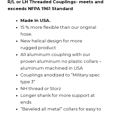
R/L or LH Threaded Couplings- meets and
exceeds NFPA 1961 Standard
Made in USA.
15 % more flexible than our original
hose.
New helical design for more
rugged product
All aluminum coupling with our
proven aluminum no plastic collars –
aluminum machined in USA
Couplings anodized to “Military spec
type 3”
NH thread or Storz
Longer shank for more support at
ends
“Beveled all metal” collars for easy to