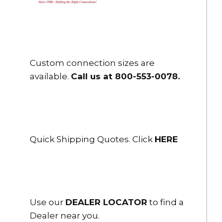
$437.00
HSH-25NH-25
2.5" Flex-Lite PVC Suction Hose 2.5" NH Male R/L x Female LH
25 ft.
Custom connection sizes are
$491.00
available.
Call us at 800-553-0078
.
HSH-25NHRL-10
2.5" Flex-Lite PVC Suction Hose 2.5" NH Male R/L x FS R/L 10 ft.
long
$268.00
Quick Shipping Quotes. Click
HERE
HSH-25NHRL-15
2.5" Flex-Lite PVC Suction Hose 2.5" NH Male R/L x FS R/L 15 ft.
long
$328.00
HSH-25NHRL-20
Use our
DEALER LOCATOR
to find a
2.5" Flex-Lite PVC Suction Hose 2.5" NH Male R/L x FS R/L 20 ft.
Dealer near you.
long