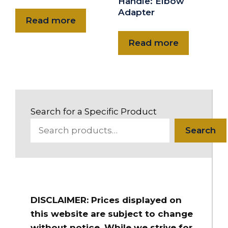
Handle: Elbow
Adapter
Read more
Read more
Search for a Specific Product
Search
DISCLAIMER: Prices displayed on
this website are subject to change
without notice. While we strive for