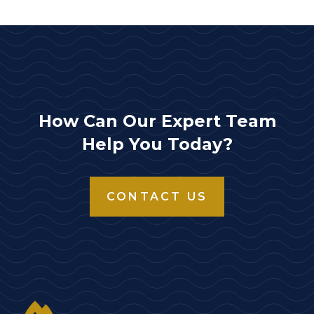
How Can Our Expert Team
Help You Today?
CONTACT US