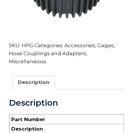
SKU:
HPG
Categories:
Accessories
,
Gages
,
Hose Couplings and Adapters
,
Miscellaneous
Description
Description
Part Number
Description