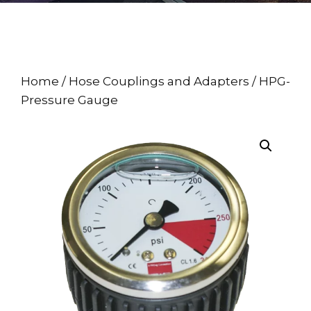
Home
/
Hose Couplings and Adapters
/ HPG-
Pressure Gauge