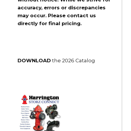
accuracy, errors or discrepancies
may occur. Please contact us
directly for final pricing.
DOWNLOAD
the 2026 Catalog