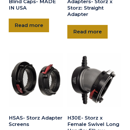
Blind Caps- MADE
Adapters- Storz x
IN USA
Storz: Straight
Adapter
Read more
Read more
HSAS- Storz Adapter
H30E- Storz x
Screens
Female Swivel Long