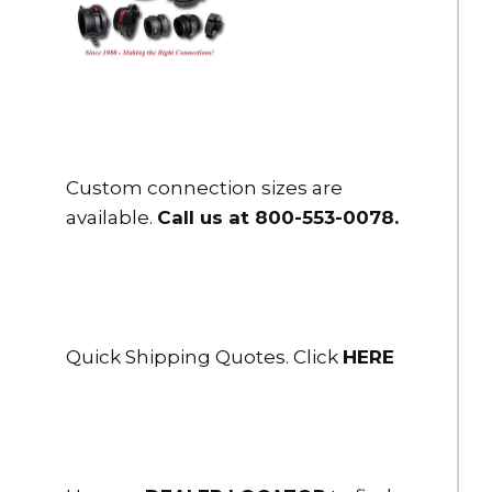
Custom connection sizes are
available.
Call us at 800-553-0078
.
Quick Shipping Quotes. Click
HERE