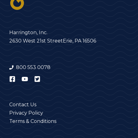
Harrington, Inc.
2630 West 21st Street
Erie, PA 16506
800 553 0078
Contact Us
Privacy Policy
Terms & Conditions