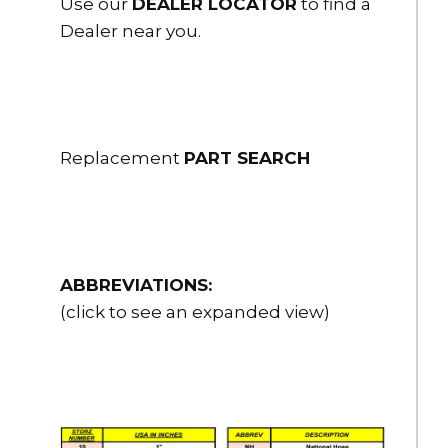
Use our
DEALER LOCATOR
to find a
Dealer near you.
Replacement
PART SEARCH
ABBREVIATIONS:
(click to see an expanded view)