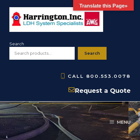
Skip
Translate this Page»
to
content
Search
Search
CALL
800.553.0078
HPG- Pressure Gauge
Request a Quote
MENU