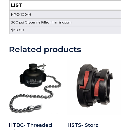
LIST
HPG-100-H
300 psi Glycerine Filled (Harrington)
$80.00
Related products
HTBC- Threaded
HSTS- Storz