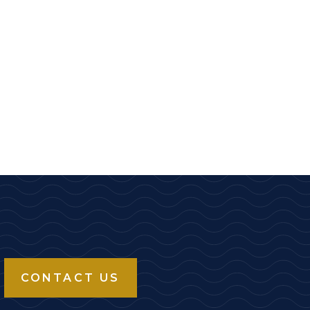
CONTACT US