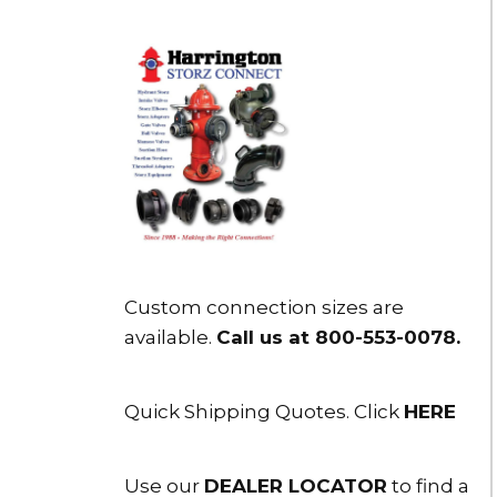
Custom connection sizes are
available.
Call us at 800-553-0078
.
Quick Shipping Quotes. Click
HERE
Use our
DEALER LOCATOR
to find a