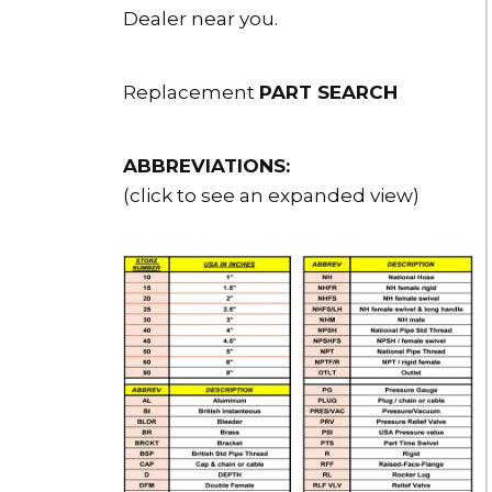
Dealer near you.
Replacement
PART SEARCH
ABBREVIATIONS:
(click to see an expanded view)