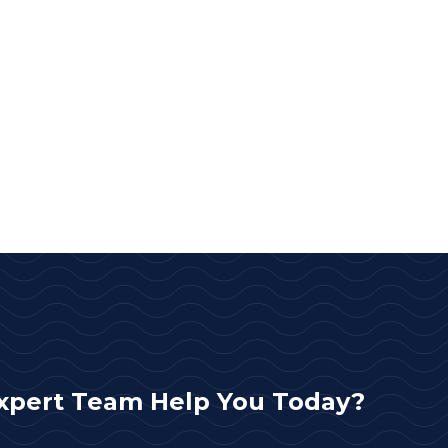
xpert Team Help You Today?