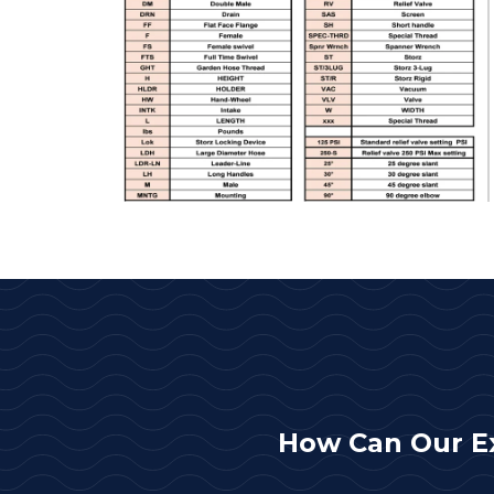
How Can Our E