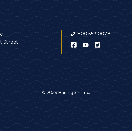
800 553 0078
c.
t Street
© 2026 Harrington, Inc.