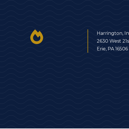
Harrington, In
2630 West 21s
Erie, PA 16506