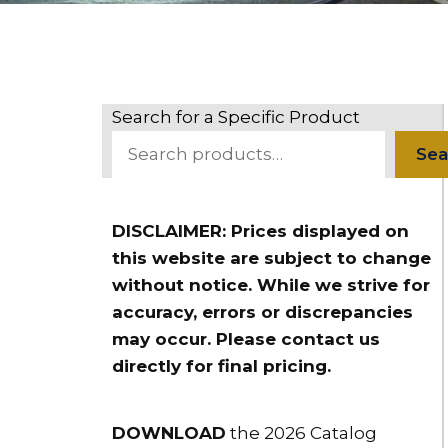
Search for a Specific Product
Sea
DISCLAIMER: Prices displayed on
this website are subject to change
without notice. While we strive for
accuracy, errors or discrepancies
may occur. Please contact us
directly for final pricing.
DOWNLOAD
the 2026 Catalog