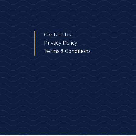
Contact Us
Privacy Policy
Terms & Conditions