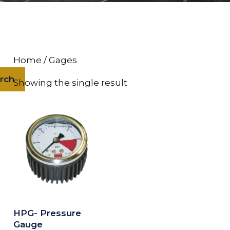
Home
/ Gages
rch
Showing the single result
HPG- Pressure
Gauge