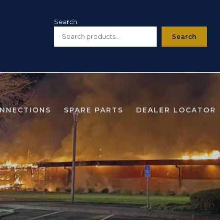
Search
Search
ONNECTIONS
SPARE PARTS
DEALER LOCATOR