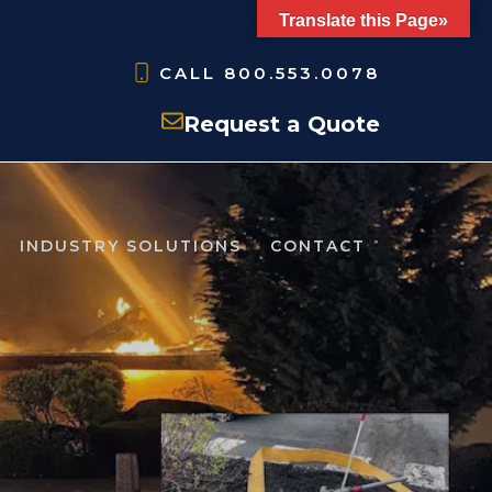
Translate this Page»
CALL
800.553.0078
Request a Quote
INDUSTRY SOLUTIONS
CONTACT