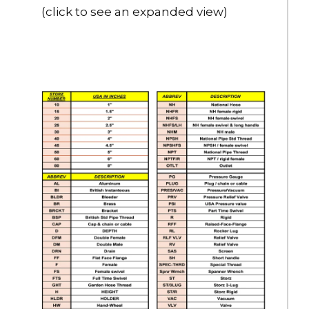
$3,229.00
(click to see an expanded view)