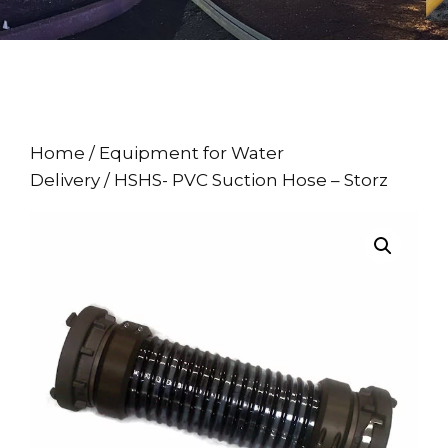
Home
/
Equipment for Water
Delivery
/ HSHS- PVC Suction Hose – Storz