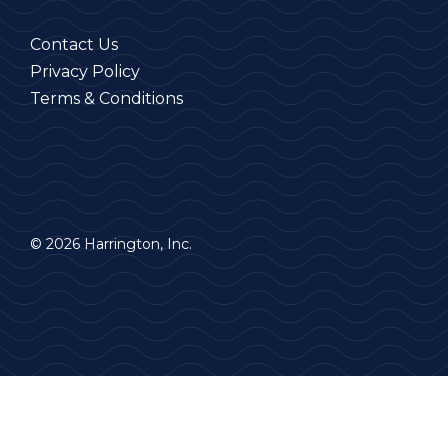
Contact Us
Privacy Policy
Terms & Conditions
© 2026 Harrington, Inc.