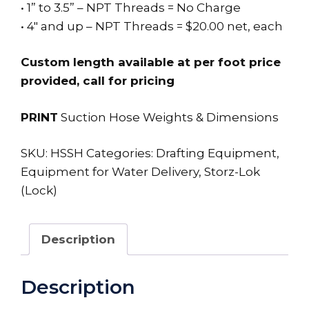
• 1” to 3.5” – NPT Threads = No Charge
• 4″ and up – NPT Threads = $20.00 net, each
Custom length available at per foot price
provided, call for pricing
PRINT
Suction Hose Weights & Dimensions
SKU:
HSSH
Categories:
Drafting Equipment
,
Equipment for Water Delivery
,
Storz-Lok
(Lock)
Description
Description