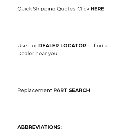
Quick Shipping Quotes. Click
HERE
$2,538.00
HSHS-60ST-20
6" Flex-Lite PVC Suction Hose Couplings 6" Storz/Lok 20 ft. long
$2,797.00
Use our
DEALER LOCATOR
to find a
HSHS-60ST/FH-10
Dealer near you.
6" Flex-Lite PVC Suction Hose Couplings 6” Storz Folding LH 10
ft long
$2,711.00
HSHS-60ST/FH-15
6" Flex-Lite PVC Suction Hose Couplings 6” Storz Folding LH 15 ft
long
Replacement
PART SEARCH
$2,970.00
HSHS-60ST/FH-20
6" Flex-Lite PVC Suction Hose Couplings 6” Storz Folding LH 20
ft long
ABBREVIATIONS: