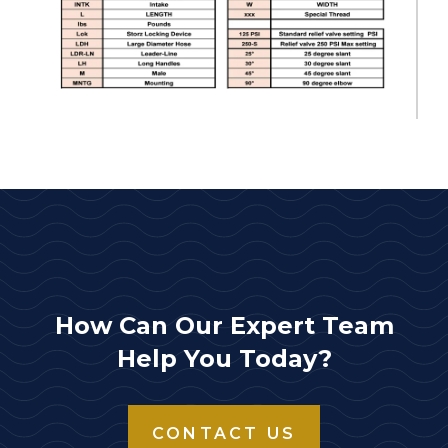
How Can Our Expert Team
Help You Today?
CONTACT US