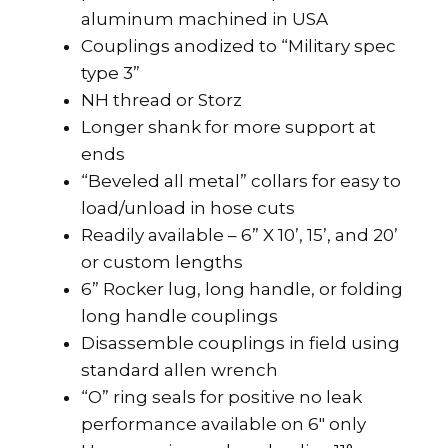
aluminum machined in USA
Couplings anodized to “Military spec
type 3”
NH thread or Storz
Longer shank for more support at
ends
“Beveled all metal” collars for easy to
load/unload in hose cuts
Readily available – 6” X 10’, 15’, and 20’
or custom lengths
6” Rocker lug, long handle, or folding
long handle couplings
Disassemble couplings in field using
standard allen wrench
“O” ring seals for positive no leak
performance available on 6″ only