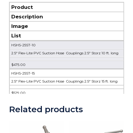
Product
Description
Image
List
HSHS-25ST-10
2.5" Flex-Lite PVC Suction Hose Couplings 2.5" Storz 10 ft. long
$475.00
HSHS-25ST-15
2.5" Flex-Lite PVC Suction Hose Couplings 2.5" Storz 15 ft. long
$529.00
HSHS-25ST-20
Related products
2.5" Flex-Lite PVC Suction Hose Couplings 2.5" Storz 20 ft. long
$584.00
HSHS-25ST-25