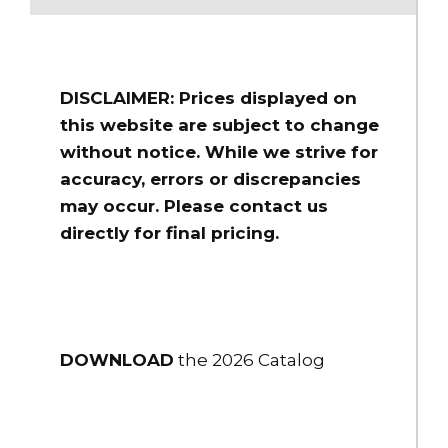
long
$1,622.00
HSHS-45ST-20
DISCLAIMER: Prices displayed on
4" Flex-Lite PVC Suction Hose Couplings 4.5” Storz/Lok 20 ft.
long
this website are subject to change
without notice. While we strive for
$1,739.00
accuracy, errors or discrepancies
HSHS-50ST-10
may occur. Please contact us
5" Flex-Lite PVC Suction Hose Couplings 5" Storz/Lok 10 ft. long
directly for final pricing.
$1,973.00
HSHS-50ST-15
5" Flex-Lite PVC Suction Hose Couplings 5" Storz/Lok 15 ft. long
$2,166.00
DOWNLOAD
the 2026 Catalog
HSHS-50ST-20
5" Flex-Lite PVC Suction Hose Couplings 5" Storz/Lok 20 ft. long
$2,359.00