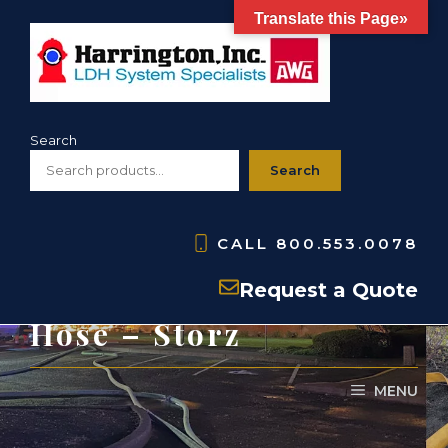
Skip
Translate this Page»
to
content
Search
Search
CALL
800.553.0078
HSHS- PVC Suction
Request a Quote
Hose – Storz
MENU