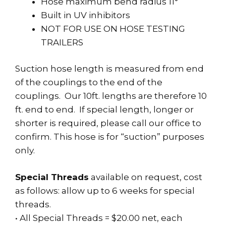
Hose maximum bend radius 11°
Built in UV inhibitors
NOT FOR USE ON HOSE TESTING
TRAILERS
Suction hose length is measured from end
of the couplings to the end of the
couplings. Our 10ft. lengths are therefore 10
ft. end to end. If special length, longer or
shorter is required, please call our office to
confirm. This hose is for “suction” purposes
only.
Special Threads
available on request, cost
as follows: allow up to 6 weeks for special
threads.
• All Special Threads = $20.00 net, each