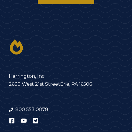
Harrington, Inc.
2630 West 21st Street
Erie, PA 16506
800 553 0078