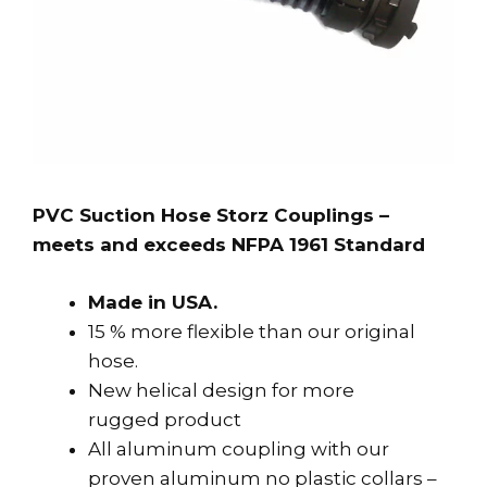
PVC Suction Hose Storz Couplings –
meets and exceeds NFPA 1961 Standard
Made in USA.
15 % more flexible than our original
hose.
New helical design for more
rugged product
All aluminum coupling with our
proven aluminum no plastic collars –