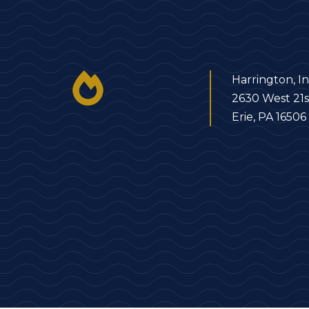
Harrington, In
2630 West 21s
Erie, PA 16506