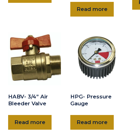
Read more
HABV- 3/4” Air
HPG- Pressure
Bleeder Valve
Gauge
Read more
Read more