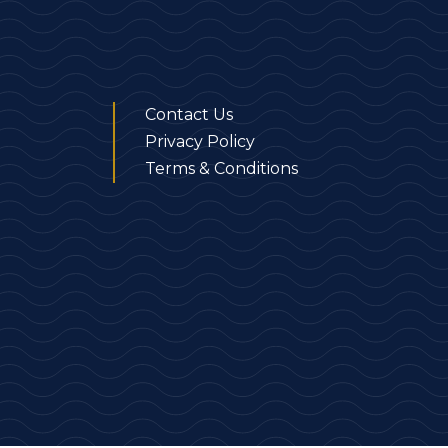
Contact Us
Privacy Policy
Terms & Conditions