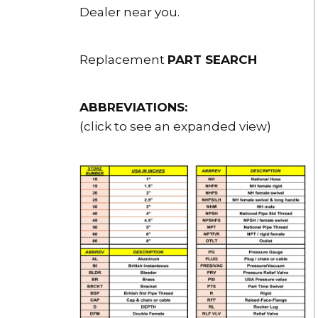
Dealer near you.
Replacement
PART SEARCH
ABBREVIATIONS:
(click to see an expanded view)