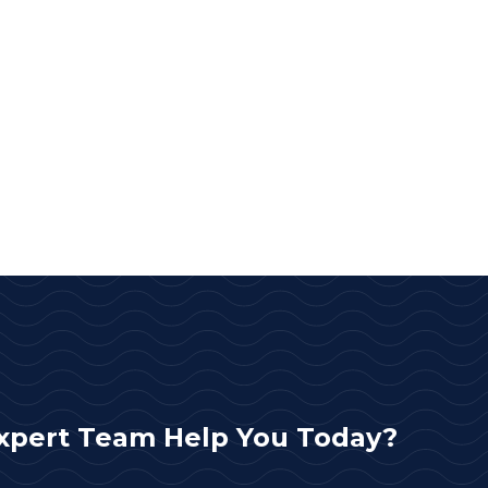
xpert Team Help You Today?