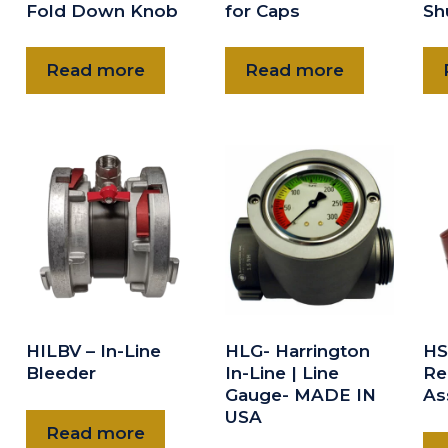
Fold Down Knob
for Caps
Sh
Read more
Read more
HILBV – In-Line
HLG- Harrington
HS
Bleeder
In-Line | Line
Re
Gauge- MADE IN
As
USA
Read more