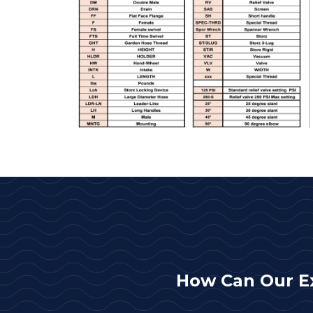
How Can Our E