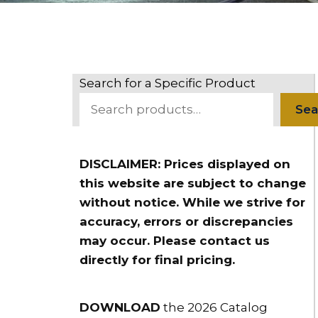
Search for a Specific Product
Sea
DISCLAIMER: Prices displayed on
this website are subject to change
without notice. While we strive for
accuracy, errors or discrepancies
may occur. Please contact us
directly for final pricing.
DOWNLOAD
the 2026 Catalog