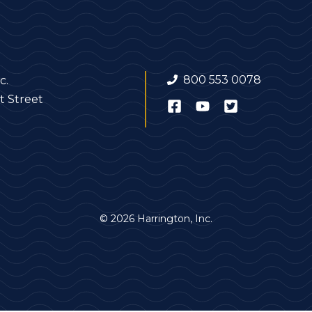
800 553 0078
c.
t Street
© 2026 Harrington, Inc.