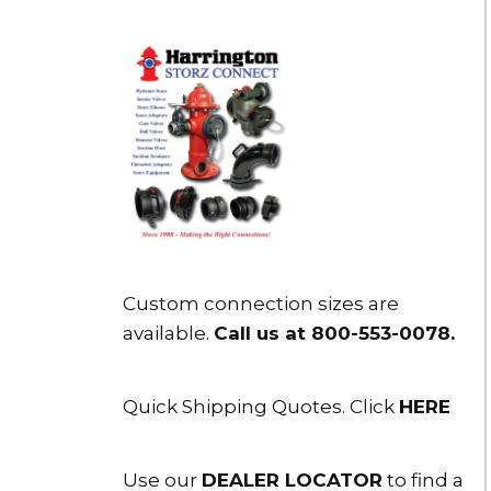
Custom connection sizes are
available.
Call us at 800-553-0078
.
Quick Shipping Quotes. Click
HERE
Use our
DEALER LOCATOR
to find a