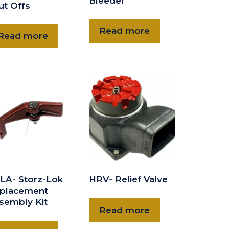
Bleeder
ut Offs
Read more
Read more
LA- Storz-Lok
HRV- Relief Valve
placement
sembly Kit
Read more