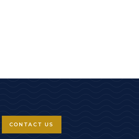
CONTACT US