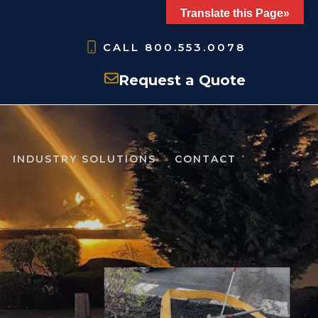
Translate this Page»
CALL
800.553.0078
Request a Quote
INDUSTRY SOLUTIONS
CONTACT