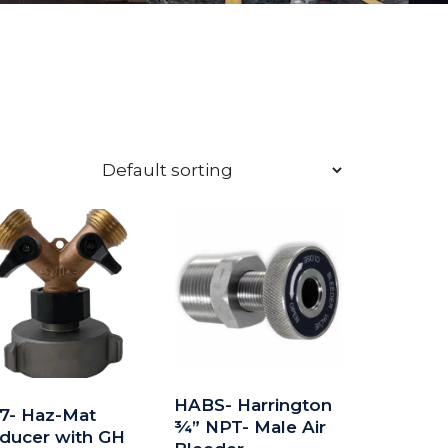
HABS- Harrington
7- Haz-Mat
¾” NPT- Male Air
ducer with GH