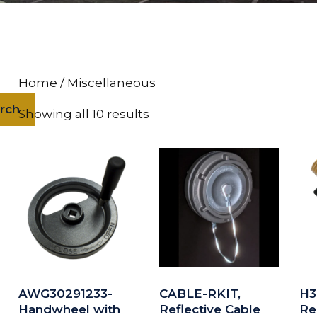
Home
/ Miscellaneous
rch
Showing all 10 results
AWG30291233-
CABLE-RKIT,
H3
Handwheel with
Reflective Cable
Re