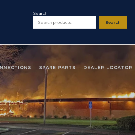
Search
Search
ONNECTIONS
SPARE PARTS
DEALER LOCATOR