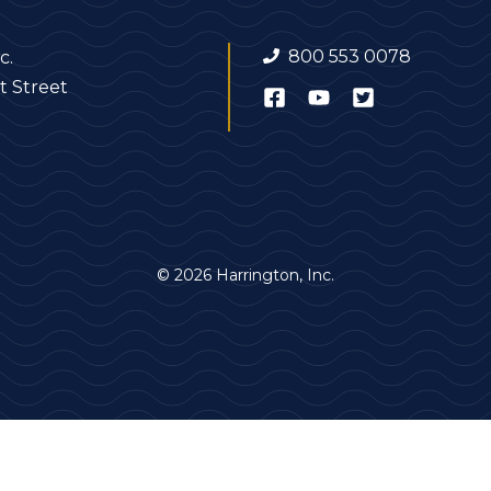
800 553 0078
c.
t Street
© 2026 Harrington, Inc.