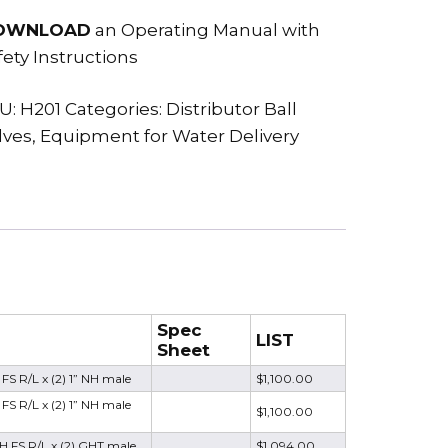
OWNLOAD
an Operating Manual with
fety Instructions
U:
H201
Categories:
Distributor Ball
lves
,
Equipment for Water Delivery
Spec
LIST
Sheet
 FS R/L x (2) 1” NH male
$1,100.00
FS R/L x (2) 1” NH male
$1,100.00
NH FS R/L x (2) GHT male
$1,094.00