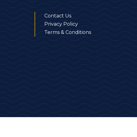
Contact Us
Privacy Policy
Terms & Conditions