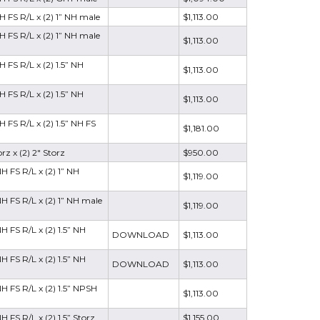
H FS R/L x (2) 1” NH male
$1,113.00
H FS R/L x (2) 1” NH male
$1,113.00
 FS R/L x (2) 1.5” NH
$1,113.00
 FS R/L x (2) 1.5” NH
$1,113.00
 FS R/L x (2) 1.5” NH FS
$1,181.00
rz x (2) 2" Storz
$950.00
H FS R/L x (2) 1” NH
$1,119.00
H FS R/L x (2) 1” NH male
$1,119.00
 FS R/L x (2) 1.5” NH
DOWNLOAD
$1,113.00
 FS R/L x (2) 1.5” NH
DOWNLOAD
$1,113.00
H FS R/L x (2) 1.5” NPSH
$1,113.00
 FS R/L x (2) 1.5” Storz
$1,155.00