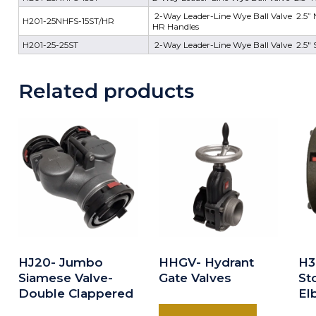
2-Way Leader-Line Wye Ball Valve 2.5” NH
H201-25NHFS-15ST/HR
HR Handles
H201-25-25ST
2-Way Leader-Line Wye Ball Valve 2.5" S
Related products
HJ20- Jumbo
HHGV- Hydrant
H3
Siamese Valve-
Gate Valves
St
Double Clappered
El