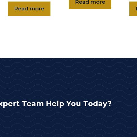
Read more
Read more
xpert Team Help You Today?