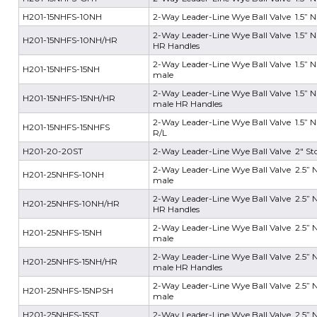
H201-15NHFS-10NH
2-Way Leader-Line Wye Ball Valve 1.5” N
2-Way Leader-Line Wye Ball Valve 1.5” N
H201-15NHFS-10NH/HR
HR Handles
2-Way Leader-Line Wye Ball Valve 1.5” NH
H201-15NHFS-15NH
male
2-Way Leader-Line Wye Ball Valve 1.5” NH
H201-15NHFS-15NH/HR
male HR Handles
2-Way Leader-Line Wye Ball Valve 1.5” NH
H201-15NHFS-15NHFS
R/L
H201-20-20ST
2-Way Leader-Line Wye Ball Valve 2" Sto
2-Way Leader-Line Wye Ball Valve 2.5” N
H201-25NHFS-10NH
male
2-Way Leader-Line Wye Ball Valve 2.5” N
H201-25NHFS-10NH/HR
HR Handles
2-Way Leader-Line Wye Ball Valve 2.5” NH
H201-25NHFS-15NH
male
2-Way Leader-Line Wye Ball Valve 2.5” NH
H201-25NHFS-15NH/HR
male HR Handles
2-Way Leader-Line Wye Ball Valve 2.5” N
H201-25NHFS-15NPSH
male
H201-25NHFS-15ST
2-Way Leader-Line Wye Ball Valve 2.5” NH