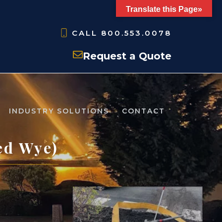
Translate this Page»
CALL
800.553.0078
Request a Quote
INDUSTRY SOLUTIONS
CONTACT
ed Wye)