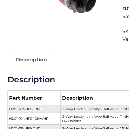
D
Sa
SK
Va
Description
Description
Part Number
Description
H201-10NHFS-10NH
2-Way Leader-Line Wye Ball Valve 1” NH
2-Way Leader-Line Wye Ball Valve 1” NH 
H201-10NHFS-10NH/HR
HR Handles
H201-15NHFS-GHT
2-Way Leader-Line Wye Ball Valve 1.5” 