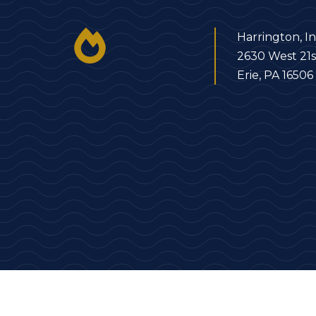
Harrington, In
2630 West 21s
Erie, PA 16506