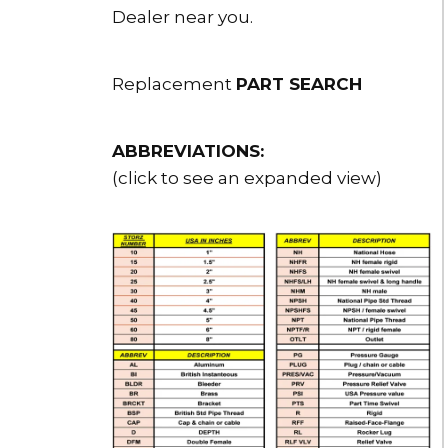
Dealer near you.
Replacement
PART SEARCH
ABBREVIATIONS:
(click to see an expanded view)