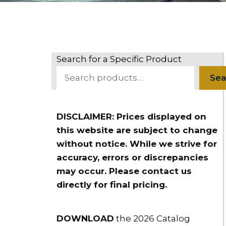
Search for a Specific Product
Sea
DISCLAIMER: Prices displayed on
this website are subject to change
without notice. While we strive for
accuracy, errors or discrepancies
may occur. Please contact us
directly for final pricing.
DOWNLOAD
the 2026 Catalog