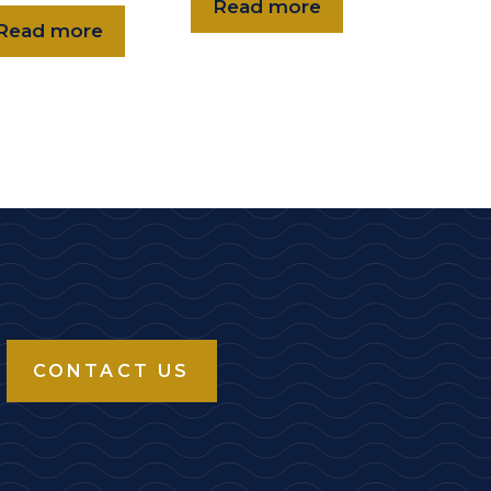
Read more
Read more
CONTACT US