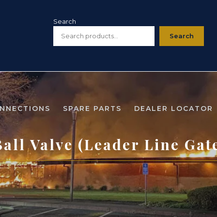
Search
Search
ONNECTIONS
SPARE PARTS
DEALER LOCATOR
all Valve (Leader Line Gat