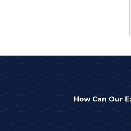
How Can Our E