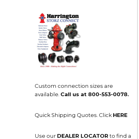
Custom connection sizes are
available.
Call us at 800-553-0078
.
Quick Shipping Quotes. Click
HERE
Use our
DEALER LOCATOR
to find a