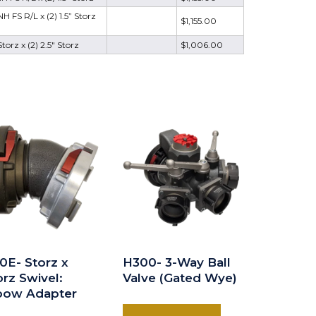
 FS R/L x (2) 1.5” Storz
$1,155.00
torz x (2) 2.5" Storz
$1,006.00
0E- Storz x
H300- 3-Way Ball
orz Swivel:
Valve (Gated Wye)
bow Adapter