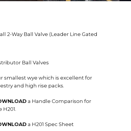
all 2-Way Ball Valve (Leader Line Gated
stributor Ball Valves
r smallest wye which is excellent for
restry and high rise packs.
OWNLOAD
a Handle Comparison for
e H201.
OWNLOAD
a H201 Spec Sheet