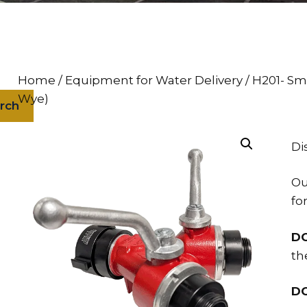
Home
/
Equipment for Water Delivery
/ H201- Sm
Wye)
rch
Di
Ou
fo
D
th
D