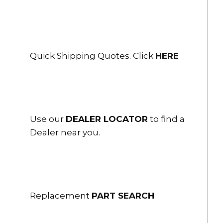
Quick Shipping Quotes. Click
HERE
Use our
DEALER LOCATOR
to find a
Dealer near you.
Replacement
PART SEARCH