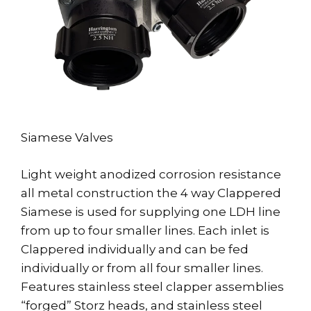
Siamese Valves
Light weight anodized corrosion resistance
all metal construction the 4 way Clappered
Siamese is used for supplying one LDH line
from up to four smaller lines. Each inlet is
Clappered individually and can be fed
individually or from all four smaller lines.
Features stainless steel clapper assemblies
“forged” Storz heads, and stainless steel