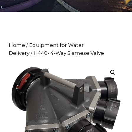
Home
/
Equipment for Water
Delivery
/ H440- 4-Way Siamese Valve