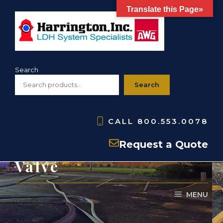
Skip
Translate this Page»
to
content
Search
Search
CALL
800.553.0078
H440- 4-Way Siamese
Request a Quote
Valve
MENU