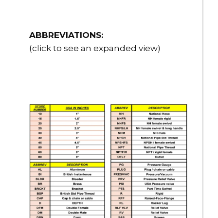
ABBREVIATIONS:
(click to see an expanded view)