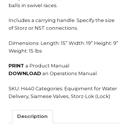
balls in swivel races.
Includes a carrying handle. Specify the size
of Storz or NST connections.
Dimensions: Length: 15” Width: 19” Height: 9”
Weight: 15 lbs
PRINT
a Product Manual
DOWNLOAD
an Operations Manual.
SKU:
H440
Categories:
Equipment for Water
Delivery
,
Siamese Valves
,
Storz-Lok (Lock)
Description