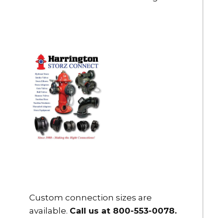
Custom connection sizes are
available.
Call us at 800-553-0078
.