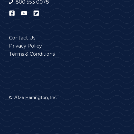
800 553 0078
Contact Us
Privacy Policy
Terms & Conditions
© 2026 Harrington, Inc.