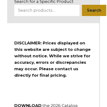
Search for a Specific Product
Search
DISCLAIMER: Prices displayed on
this website are subject to change
without notice. While we strive for
accuracy, errors or discrepancies
may occur. Please contact us
directly for final pricing.
DOWNLOAD
the 2026 Catalog