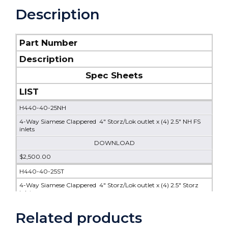
Description
Part Number
Description
Spec Sheets
LIST
H440-40-25NH
4-Way Siamese Clappered 4" Storz/Lok outlet x (4) 2.5" NH FS
inlets
DOWNLOAD
$2,500.00
H440-40-25ST
4-Way Siamese Clappered 4" Storz/Lok outlet x (4) 2.5" Storz
inlets
$2,100.00
Related products
H440-40-30ST