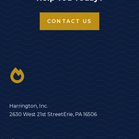
CONTACT US
Harrington, Inc.
2630 West 21st Street
Erie, PA 16506