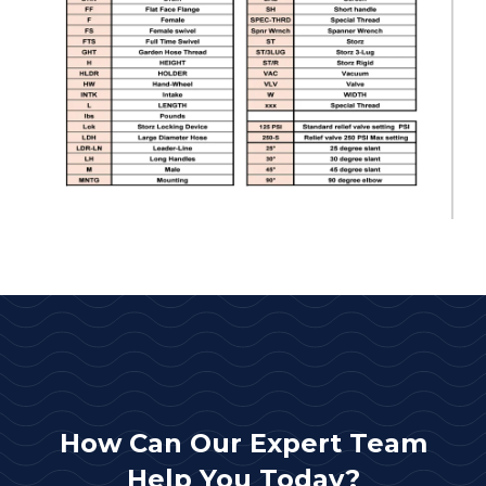
How Can Our Expert Team
Help You Today?