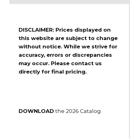
DISCLAIMER: Prices displayed on
this website are subject to change
without notice. While we strive for
accuracy, errors or discrepancies
may occur. Please contact us
directly for final pricing.
DOWNLOAD
the 2026 Catalog