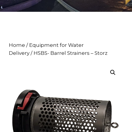
Home
/
Equipment for Water
Delivery
/ HSBS- Barrel Strainers – Storz