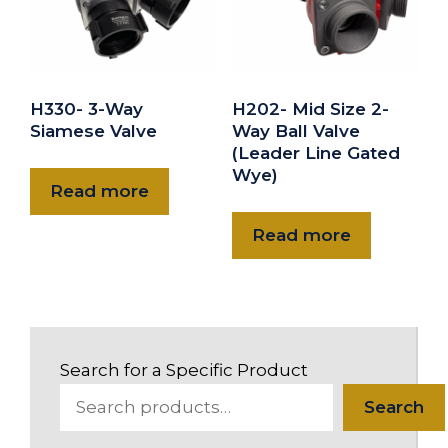
H330- 3-Way
H202- Mid Size 2-
Siamese Valve
Way Ball Valve
(Leader Line Gated
Wye)
Read more
Read more
Search for a Specific Product
Search