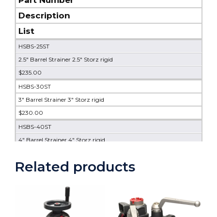
Description
List
HSBS-25ST
2.5" Barrel Strainer 2.5" Storz rigid
$235.00
HSBS-30ST
3" Barrel Strainer 3" Storz rigid
$230.00
HSBS-40ST
4" Barrel Strainer 4" Storz rigid
$525.00
Related products
HSBS-50ST
5" Barrel Strainer 5" Storz rigid
$640.00
HSBS-60ST