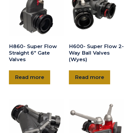
6" Barrel Strainer 6" Storz rigid
$700.00
H860- Super Flow
H600- Super Flow 2-
Straight 6” Gate
Way Ball Valves
Valves
(Wyes)
Read more
Read more