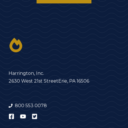
Harrington, Inc.
2630 West 21st Street
Erie, PA 16506
800 553 0078