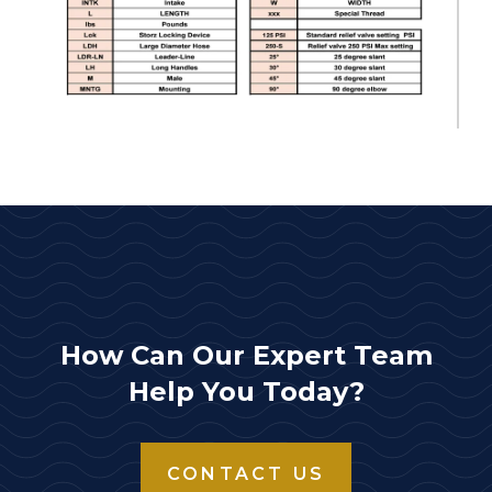
How Can Our Expert Team
Help You Today?
CONTACT US