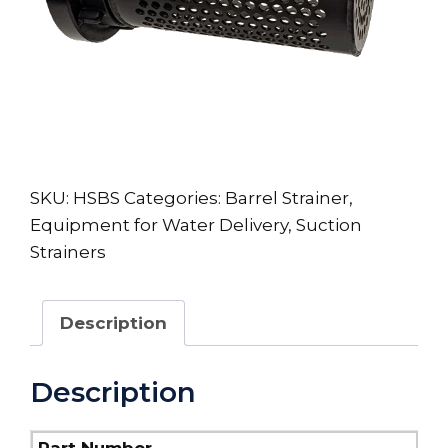
SKU:
HSBS
Categories:
Barrel Strainer
,
Equipment for Water Delivery
,
Suction
Strainers
Description
Description
Part Number