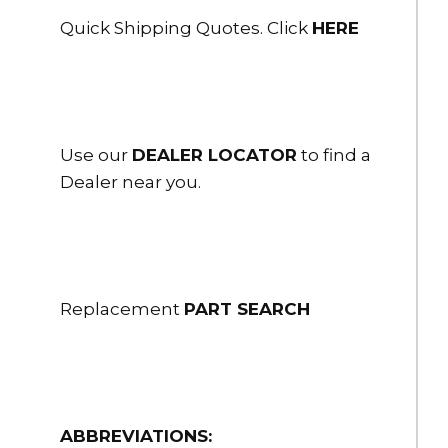
Quick Shipping Quotes. Click
HERE
Use our
DEALER LOCATOR
to find a
Dealer near you.
Replacement
PART SEARCH
ABBREVIATIONS: