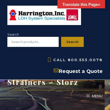
Skip
Translate this Page»
to
content
Search
Search
CALL
800.553.0078
HSBS- Barrel
Request a Quote
Strainers – Storz
MENU