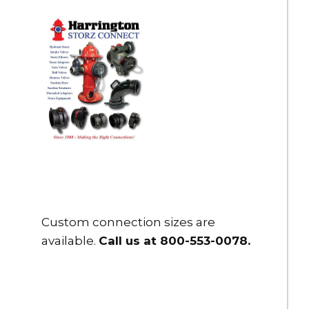
Custom connection sizes are
available.
Call us at 800-553-0078
.