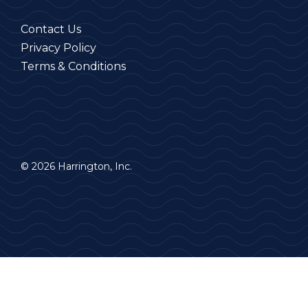
Contact Us
Privacy Policy
Terms & Conditions
© 2026 Harrington, Inc.