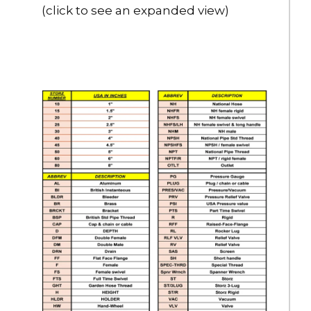
(click to see an expanded view)