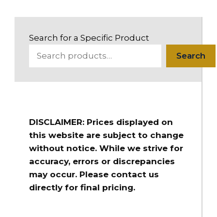
Search for a Specific Product
Search
DISCLAIMER: Prices displayed on
this website are subject to change
without notice. While we strive for
accuracy, errors or discrepancies
may occur. Please contact us
directly for final pricing.