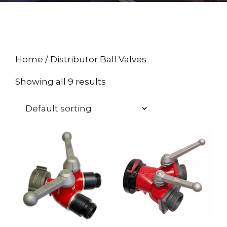
Home
/ Distributor Ball Valves
Showing all 9 results