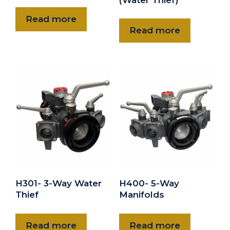
Read more
Read more
H301- 3-Way Water
H400- 5-Way
Thief
Manifolds
Read more
Read more