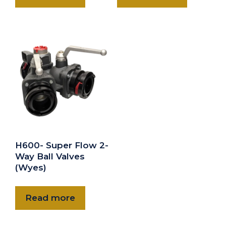
H600- Super Flow 2-
Way Ball Valves
(Wyes)
Read more