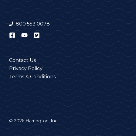
800 553 0078
Contact Us
Privacy Policy
Terms & Conditions
© 2026 Harrington, Inc.