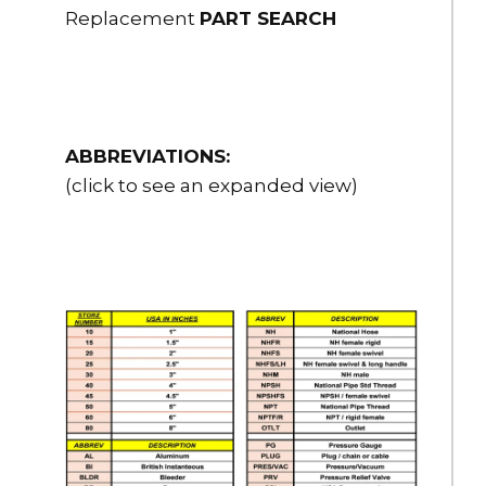
Replacement
PART SEARCH
ABBREVIATIONS:
(click to see an expanded view)