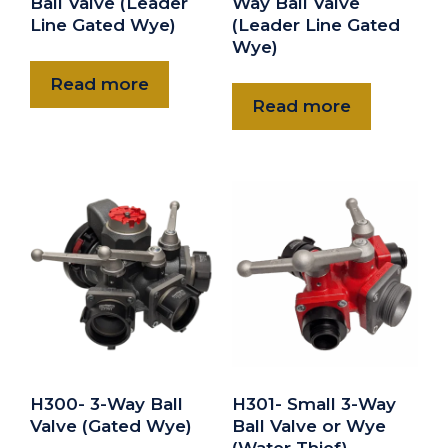
Ball Valve (Leader
Way Ball Valve
Line Gated Wye)
(Leader Line Gated
Wye)
Read more
Read more
H300- 3-Way Ball
H301- Small 3-Way
Valve (Gated Wye)
Ball Valve or Wye
(Water Thief)