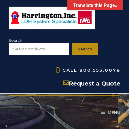
Skip
Translate this Page»
to
content
Search
Search
CALL
800.553.0078
Distributor Ball Valves
Request a Quote
MENU