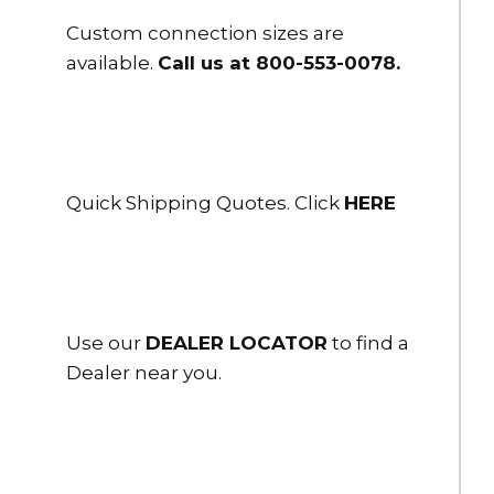
Custom connection sizes are
available.
Call us at 800-553-0078
.
Quick Shipping Quotes. Click
HERE
Use our
DEALER LOCATOR
to find a
Dealer near you.