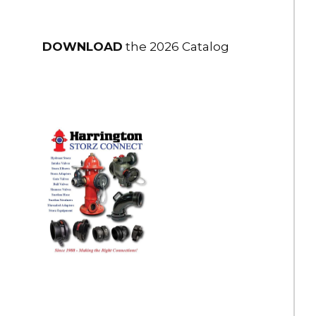
DOWNLOAD
the 2026 Catalog