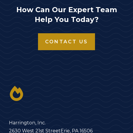
How Can Our Expert Team
Help You Today?
CONTACT US
Harrington, Inc.
2630 West 21st Street
Erie, PA 16506