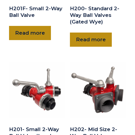
H201F- Small 2-Way
H200- Standard 2-
Ball Valve
Way Ball Valves
(Gated Wye)
Read more
Read more
H201- Small 2-Way
H202- Mid Size 2-