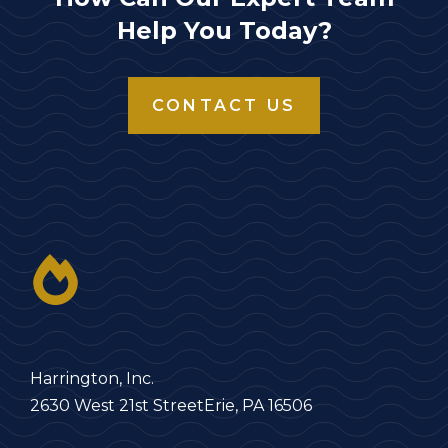
Help You Today?
CONTACT US
Harrington, Inc.
2630 West 21st Street
Erie, PA 16506