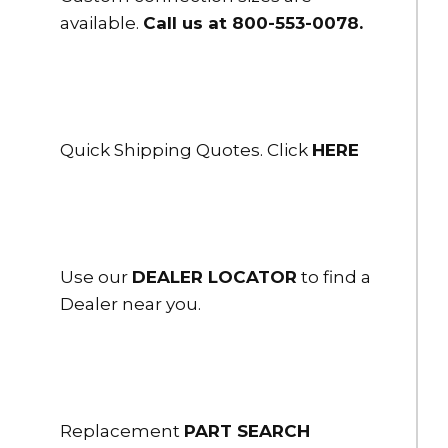
available.
Call us at 800-553-0078
.
Quick Shipping Quotes. Click
HERE
Use our
DEALER LOCATOR
to find a
Dealer near you.
Replacement
PART SEARCH