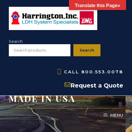
Skip
Translate this Page»
to
content
Search
Search
CALL
800.553.0078
HNHG- NH Gaskets-
Request a Quote
MADE IN USA
MENU