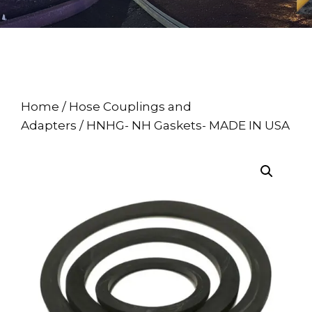
Home
/
Hose Couplings and
Adapters
/ HNHG- NH Gaskets- MADE IN USA