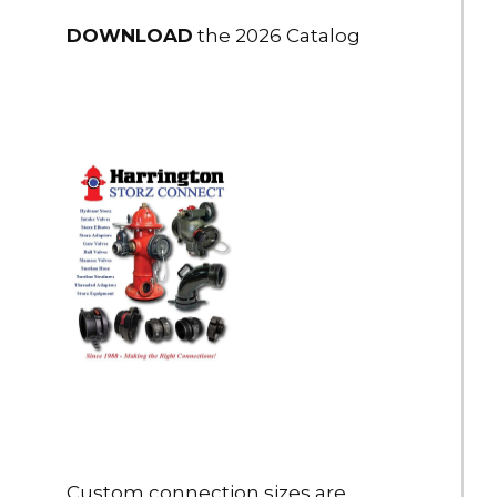
DOWNLOAD
the 2026 Catalog
Custom connection sizes are