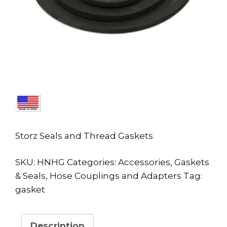
Storz Seals and Thread Gaskets
SKU:
HNHG
Categories:
Accessories
,
Gaskets
& Seals
,
Hose Couplings and Adapters
Tag:
gasket
Description