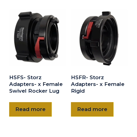
5" NH gasket
$8.00
HNHG-60
6" NH gasket
$10.00
HSFS- Storz
HSFR- Storz
Adapters- x Female
Adapters- x Female
Swivel Rocker Lug
Rigid
Read more
Read more