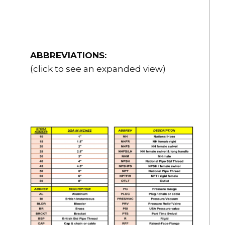
ABBREVIATIONS:
(click to see an expanded view)