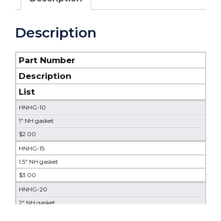
Description
Part Number
Description
List
HNHG-10
1" NH gasket
$2.00
HNHG-15
1.5" NH gasket
$3.00
HNHG-20
2" NH gasket
$4.00