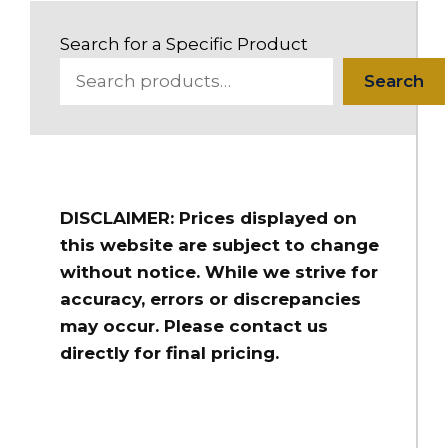
Search for a Specific Product
Search
DISCLAIMER: Prices displayed on
this website are subject to change
without notice. While we strive for
accuracy, errors or discrepancies
may occur. Please contact us
directly for final pricing.