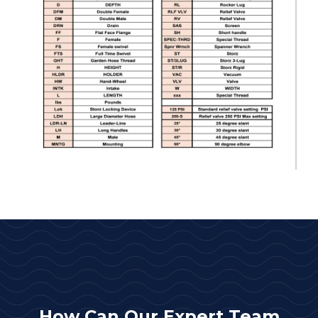
How Can Our Expert Team