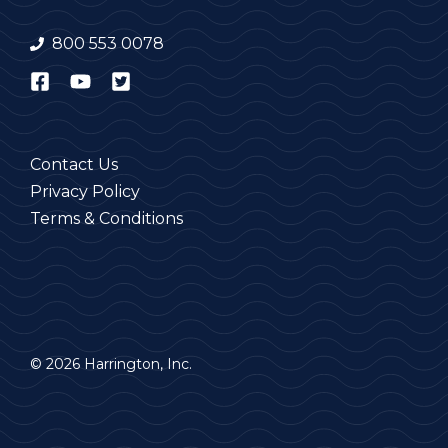
800 553 0078
Contact Us
Privacy Policy
Terms & Conditions
© 2026 Harrington, Inc.