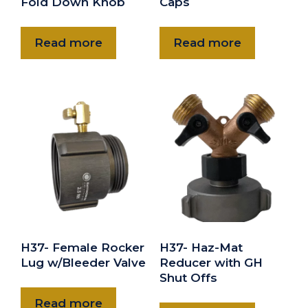
Fold Down Knob
Caps
Read more
Read more
H37- Female Rocker
H37- Haz-Mat
Lug w/Bleeder Valve
Reducer with GH
Shut Offs
Read more