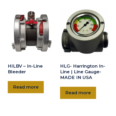
HILBV – In-Line
HLG- Harrington In-
Bleeder
Line | Line Gauge-
MADE IN USA
Read more
Read more