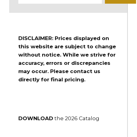
DISCLAIMER: Prices displayed on
this website are subject to change
without notice. While we strive for
accuracy, errors or discrepancies
may occur. Please contact us
directly for final pricing.
DOWNLOAD
the 2026 Catalog