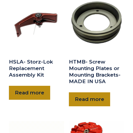
HSLA- Storz-Lok
HTMB- Screw
Replacement
Mounting Plates or
Assembly Kit
Mounting Brackets-
MADE IN USA
Read more
Read more