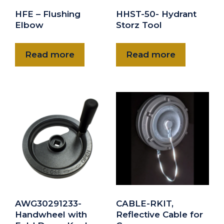
HFE – Flushing
HHST-50- Hydrant
Elbow
Storz Tool
Read more
Read more
AWG30291233-
CABLE-RKIT,
Handwheel with
Reflective Cable for