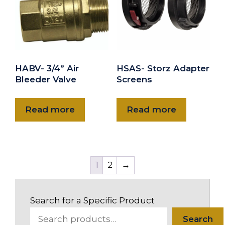
HABV- 3/4” Air
HSAS- Storz Adapter
Bleeder Valve
Screens
Read more
Read more
1
2
→
Search for a Specific Product
Search