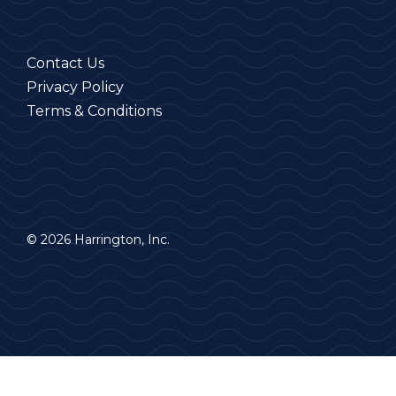
Contact Us
Privacy Policy
Terms & Conditions
© 2026 Harrington, Inc.