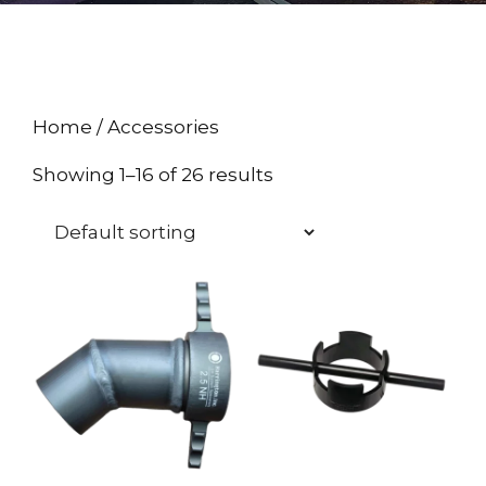
Home
/ Accessories
Showing 1–16 of 26 results