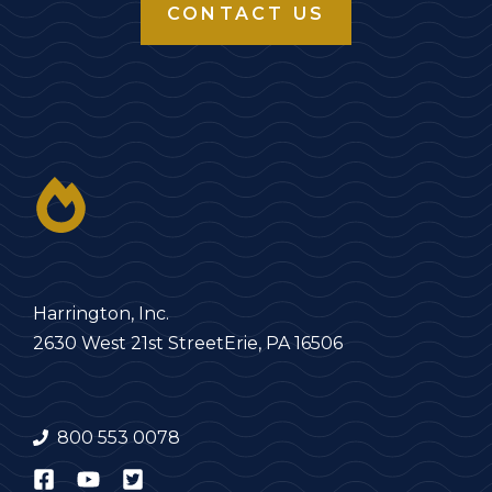
CONTACT US
Harrington, Inc.
2630 West 21st Street
Erie, PA 16506
800 553 0078