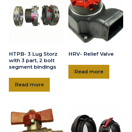
HTPB- 3 Lug Storz
HRV- Relief Valve
with 3 part, 2 bolt
segment bindings
Read more
Read more