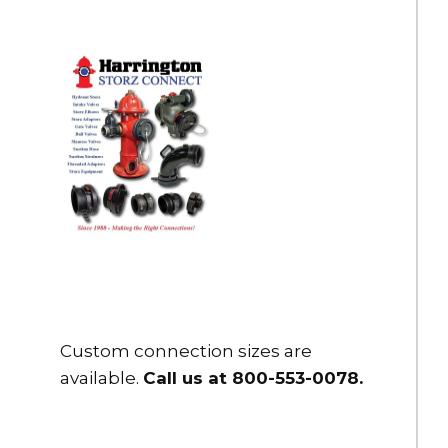
Custom connection sizes are
available.
Call us at 800-553-0078
.