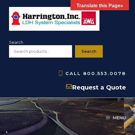
Skip
Translate this Page»
to
content
Search
Search
CALL
800.553.0078
Accessories
Request a Quote
MENU