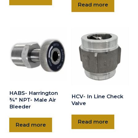
Read more
HABS- Harrington
HCV- In Line Check
¾” NPT- Male Air
Valve
Bleeder
Read more
Read more