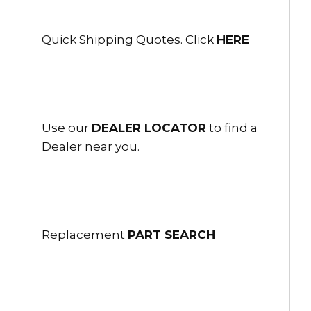
Quick Shipping Quotes. Click
HERE
Use our
DEALER LOCATOR
to find a
Dealer near you.
Replacement
PART SEARCH