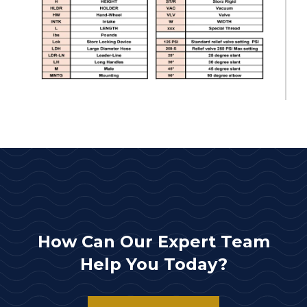
How Can Our Expert Team
Help You Today?