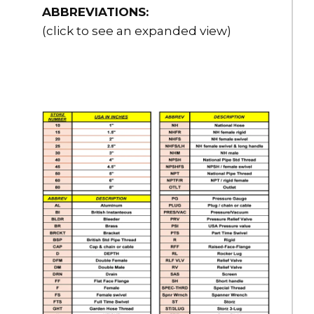
ABBREVIATIONS:
(click to see an expanded view)