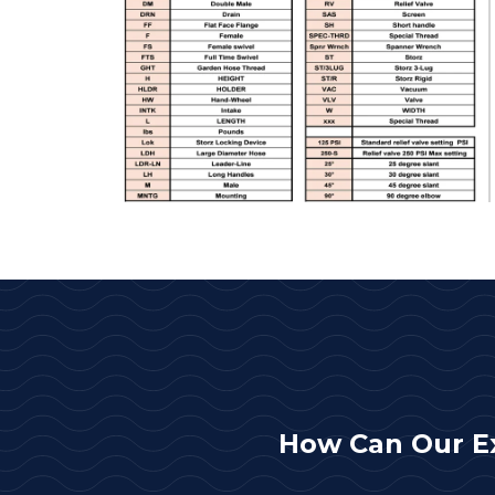
How Can Our E