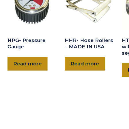
HPG- Pressure
HHR- Hose Rollers
HT
Gauge
– MADE IN USA
wit
se
Read more
Read more