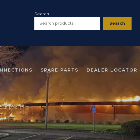
Search
Search
ONNECTIONS
SPARE PARTS
DEALER LOCATOR