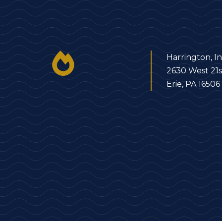
Harrington, In
2630 West 21s
Erie, PA 16506