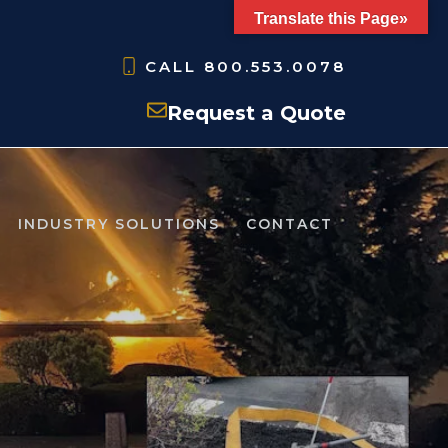
Translate this Page»
CALL
800.553.0078
Request a Quote
INDUSTRY SOLUTIONS
CONTACT