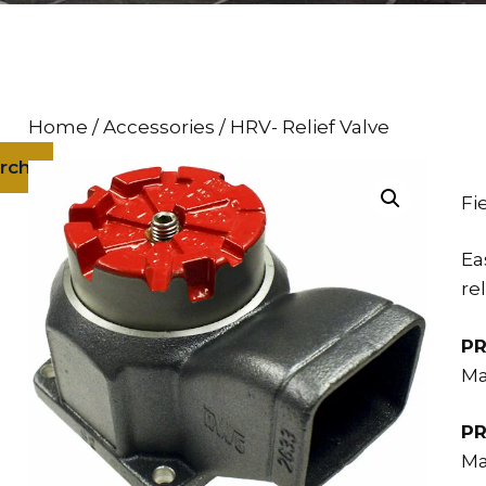
Home
/
Accessories
/ HRV- Relief Valve
rch
Fi
Ea
re
PR
Ma
PR
Ma