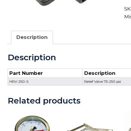
SK
Mi
Description
Description
Part Number
Description
HRV-250-S
Relief Valve 75-250 psi
Related products