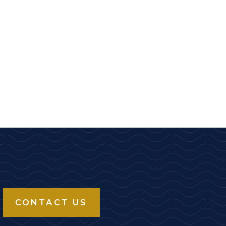
CONTACT US