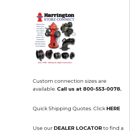
Custom connection sizes are
available.
Call us at 800-553-0078
.
Quick Shipping Quotes. Click
HERE
Use our
DEALER LOCATOR
to find a