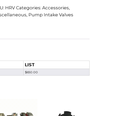
U:
HRV
Categories:
Accessories
,
scellaneous
,
Pump Intake Valves
LIST
$650.00