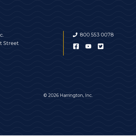
800 553 0078
c.
t Street
© 2026 Harrington, Inc.