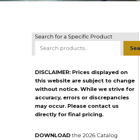
Search for a Specific Product
Sea
DISCLAIMER: Prices displayed on
this website are subject to change
without notice. While we strive for
accuracy, errors or discrepancies
may occur. Please contact us
directly for final pricing.
DOWNLOAD
the 2026 Catalog