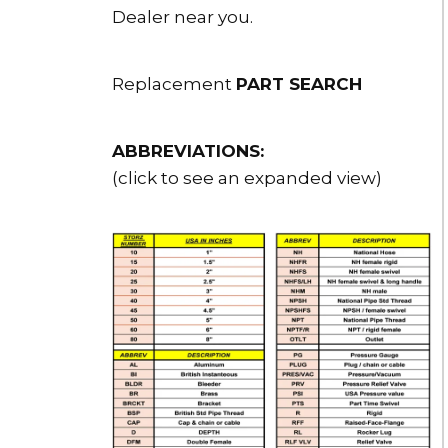
Dealer near you.
Replacement
PART SEARCH
ABBREVIATIONS:
(click to see an expanded view)