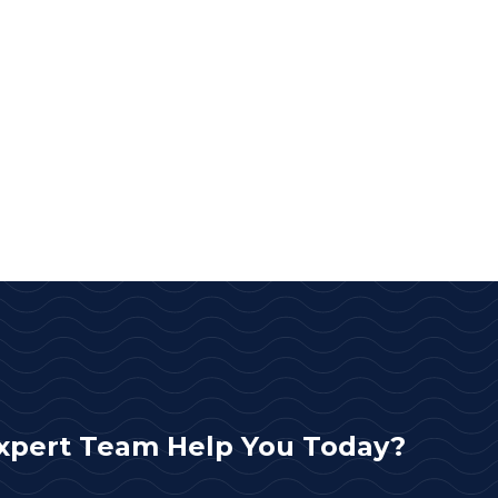
xpert Team Help You Today?