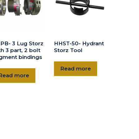
PB- 3 Lug Storz
HHST-50- Hydrant
h 3 part, 2 bolt
Storz Tool
gment bindings
Read more
Read more