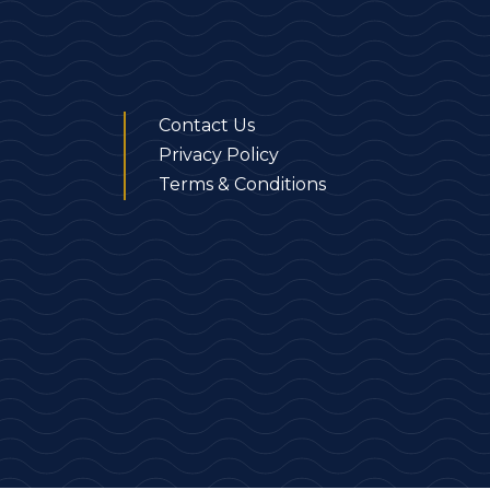
Contact Us
Privacy Policy
Terms & Conditions