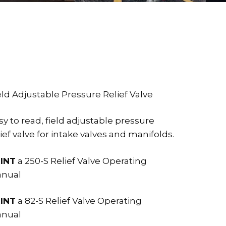
eld Adjustable Pressure Relief Valve
sy to read, field adjustable pressure
lief valve for intake valves and manifolds.
INT
a 250-S Relief Valve Operating
nual
INT
a 82-S Relief Valve Operating
nual