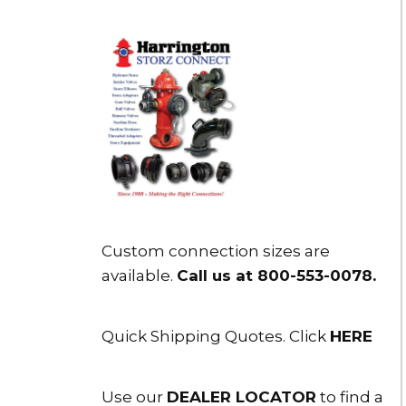
Custom connection sizes are
available.
Call us at 800-553-0078
.
Quick Shipping Quotes. Click
HERE
Use our
DEALER LOCATOR
to find a