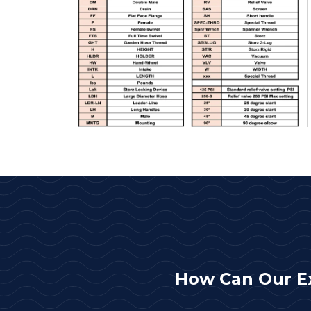
How Can Our E