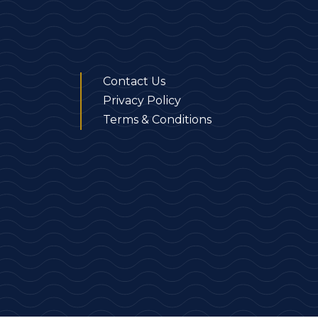
Contact Us
Privacy Policy
Terms & Conditions