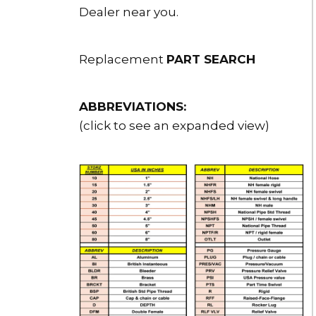
Dealer near you.
Replacement
PART SEARCH
ABBREVIATIONS:
(click to see an expanded view)