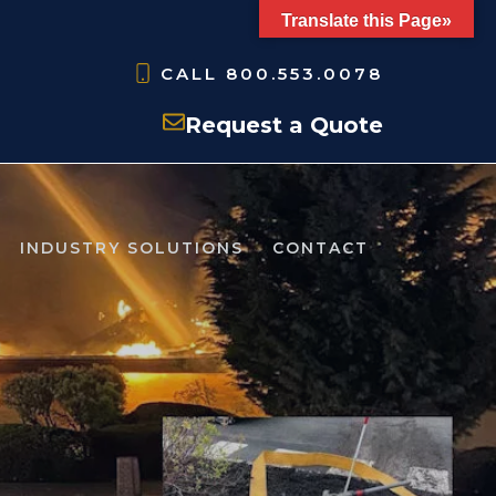
Translate this Page»
CALL
800.553.0078
Request a Quote
INDUSTRY SOLUTIONS
CONTACT