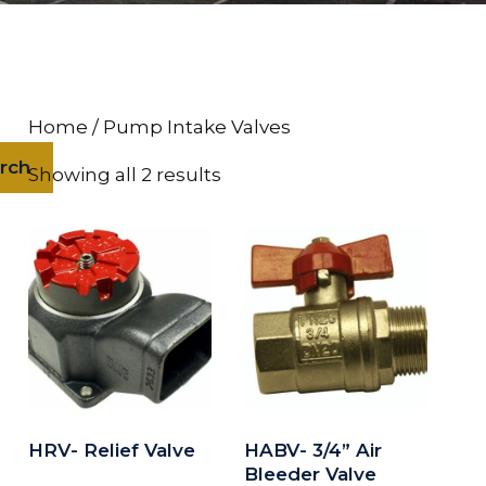
Home
/ Pump Intake Valves
rch
Showing all 2 results
HRV- Relief Valve
HABV- 3/4” Air
Bleeder Valve