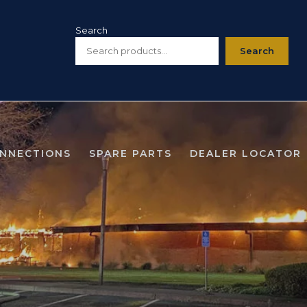
Search
Search
ONNECTIONS
SPARE PARTS
DEALER LOCATOR