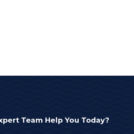
xpert Team Help You Today?