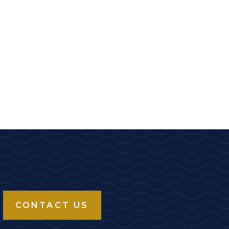
CONTACT US