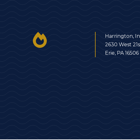
Harrington, In
2630 West 21s
Erie, PA 16506