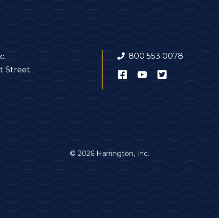
800 553 0078
c.
t Street
© 2026 Harrington, Inc.