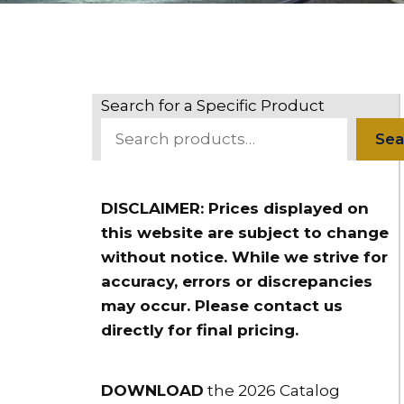
Search for a Specific Product
Sea
DISCLAIMER: Prices displayed on
this website are subject to change
without notice. While we strive for
accuracy, errors or discrepancies
may occur. Please contact us
directly for final pricing.
DOWNLOAD
the 2026 Catalog