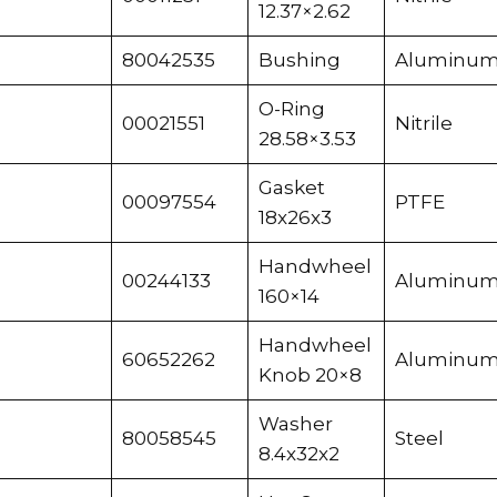
12.37×2.62
80042535
Bushing
Aluminu
O-Ring
00021551
Nitrile
28.58×3.53
Gasket
00097554
PTFE
18x26x3
Handwheel
00244133
Aluminu
160×14
Handwheel
60652262
Aluminu
Knob 20×8
Washer
80058545
Steel
8.4x32x2