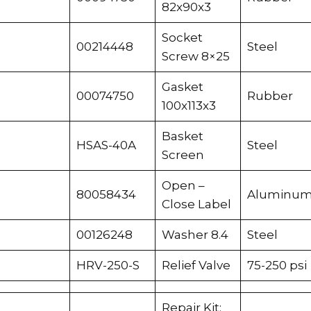
82x90x3
Socket
00214448
Steel
Screw 8×25
Gasket
00074750
Rubber
100x113x3
Basket
HSAS-40A
Steel
Screen
Open –
80058434
Aluminu
Close Label
00126248
Washer 8.4
Steel
HRV-250-S
Relief Valve
75-250 psi
Repair Kit: