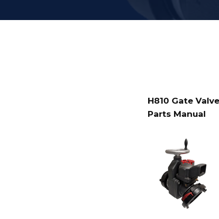
H810 Gate Valve
Parts Manual