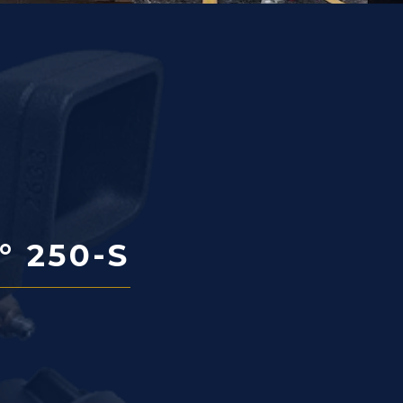
° 250-S