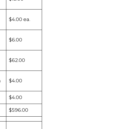
$4.00 ea.
$6.00
$62.00
m
$4.00
$4.00
$596.00