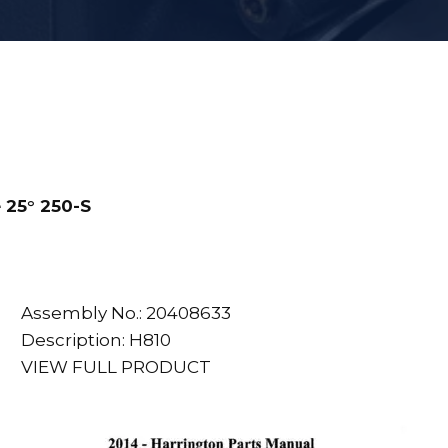
 25° 250-S
Assembly No.: 20408633
Description: H810
VIEW FULL PRODUCT