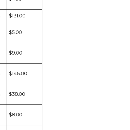
m
$131.00
$5.00
$9.00
m
$146.00
m
$38.00
$8.00