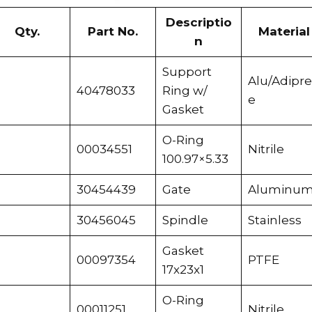
Descriptio
Qty.
Part No.
Material
n
Support
Alu/Adipr
40478033
Ring w/
e
Gasket
O-Ring
00034551
Nitrile
100.97×5.33
30454439
Gate
Aluminu
30456045
Spindle
Stainless
Gasket
00097354
PTFE
17x23x1
O-Ring
00011251
Nitrile