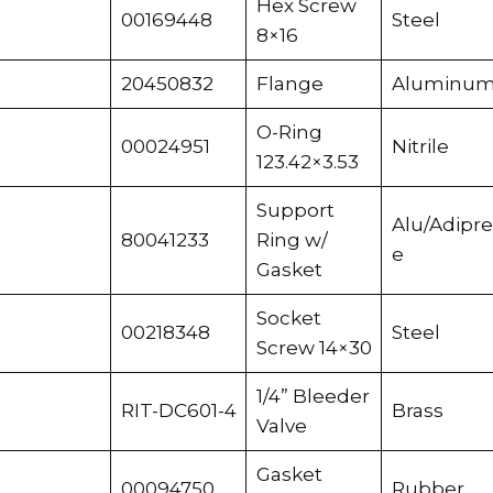
Hex Screw
00169448
Steel
8×16
20450832
Flange
Aluminu
O-Ring
00024951
Nitrile
123.42×3.53
Support
Alu/Adipr
80041233
Ring w/
e
Gasket
Socket
00218348
Steel
Screw 14×30
1/4” Bleeder
RIT-DC601-4
Brass
Valve
Gasket
00094750
Rubber