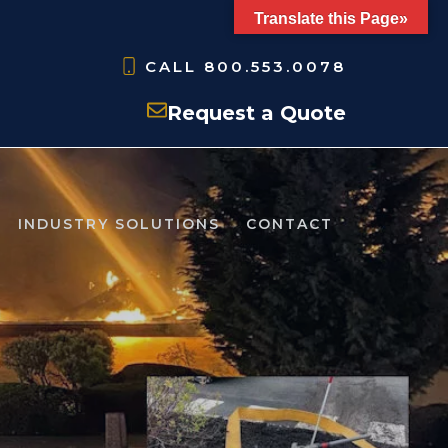
Translate this Page»
CALL
800.553.0078
Request a Quote
INDUSTRY SOLUTIONS
CONTACT