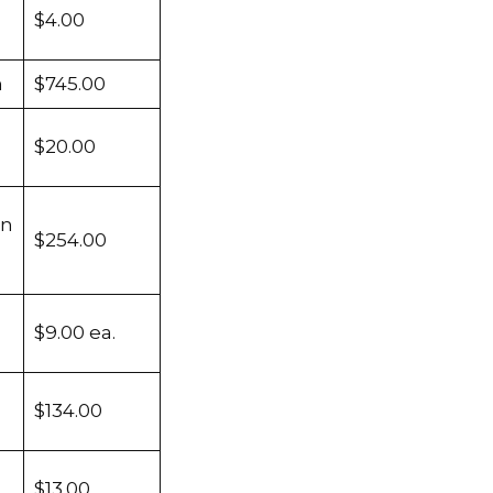
$4.00
m
$745.00
$20.00
en
$254.00
$9.00 ea.
$134.00
$13.00