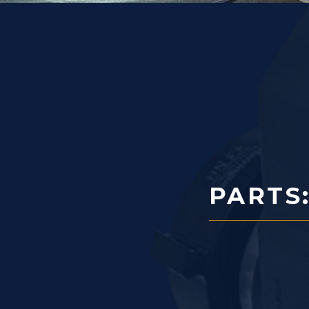
PARTS: