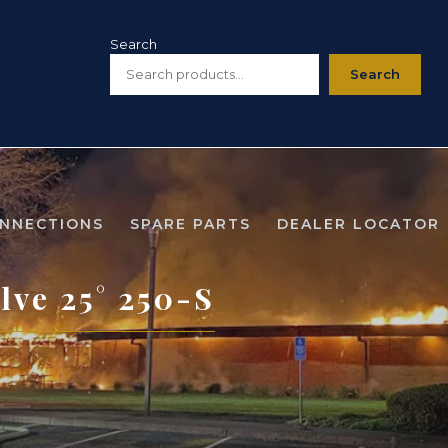
Search
Search
ONNECTIONS
SPARE PARTS
DEALER LOCATOR
lve 25° 250-S