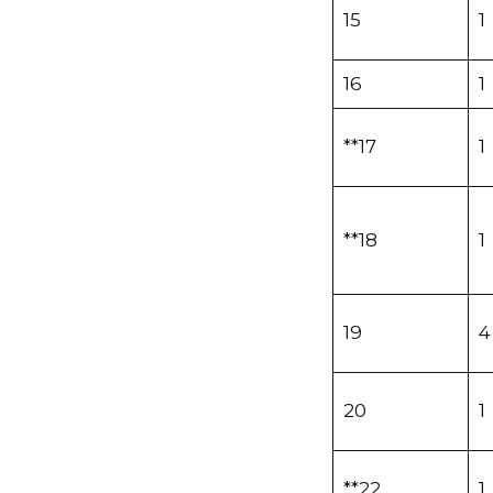
15
1
16
1
**17
1
**18
1
19
4
20
1
**22
1