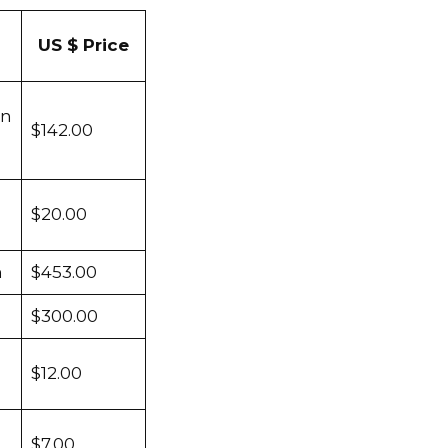
US $ Price
en
$142.00
$20.00
m
$453.00
$300.00
$12.00
$7.00