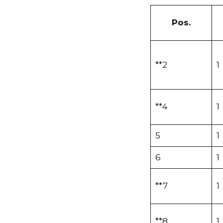
Pos.
**2
1
**4
1
5
1
6
1
**7
1
**8
1