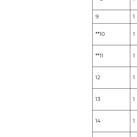
9
1
**10
1
**11
1
12
1
13
1
14
1