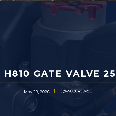
 H810 GATE VALVE 25
J@w020459@C
May 28, 2026