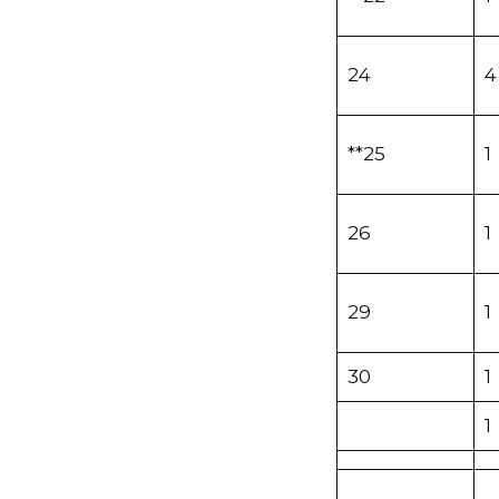
24
4
**25
1
26
1
29
1
30
1
1