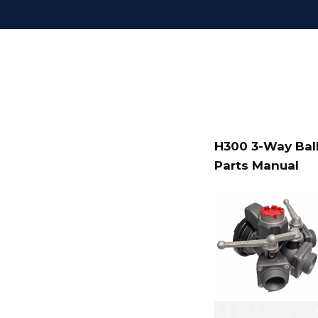
H300 3-Way Ball
Parts Manual