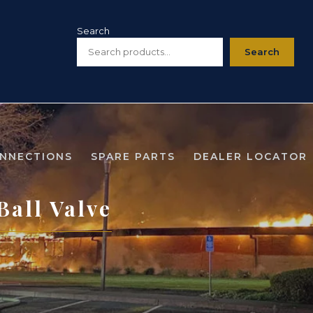
Search
Search
ONNECTIONS
SPARE PARTS
DEALER LOCATOR
all Valve