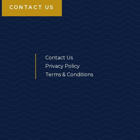
CONTACT US
Contact Us
Privacy Policy
Terms & Conditions