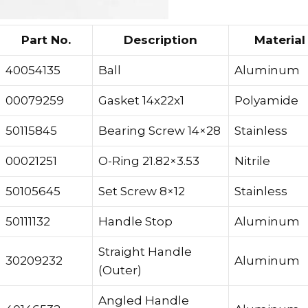
Part No.
Description
Material
40054135
Ball
Aluminum
00079259
Gasket 14x22x1
Polyamide
50115845
Bearing Screw 14×28
Stainless
00021251
O-Ring 21.82×3.53
Nitrile
50105645
Set Screw 8×12
Stainless
50111132
Handle Stop
Aluminum
Straight Handle
30209232
Aluminum
(Outer)
Angled Handle