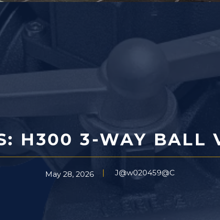
S: H300 3-WAY BALL 
J@w020459@C
May 28, 2026