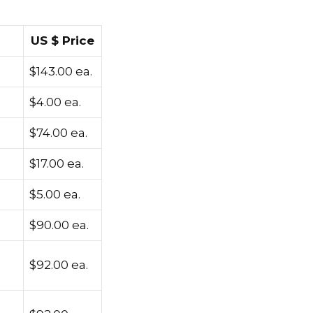
US $ Price
$143.00 ea.
$4.00 ea.
$74.00 ea.
$17.00 ea.
$5.00 ea.
$90.00 ea.
$92.00 ea.