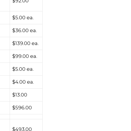
$92.00
$5.00 ea.
$36.00 ea.
$139.00 ea.
$99.00 ea.
$5.00 ea.
$4.00 ea.
$13.00
$596.00
$493.00