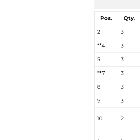
Pos.
Qty.
2
3
**4
3
5
3
**7
3
8
3
9
3
10
2