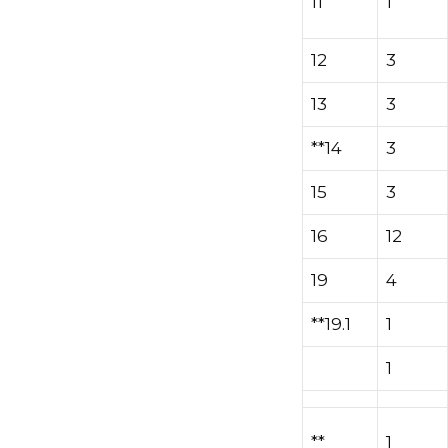
11
1
12
3
13
3
**14
3
15
3
16
12
19
4
**19.1
1
1
**
1