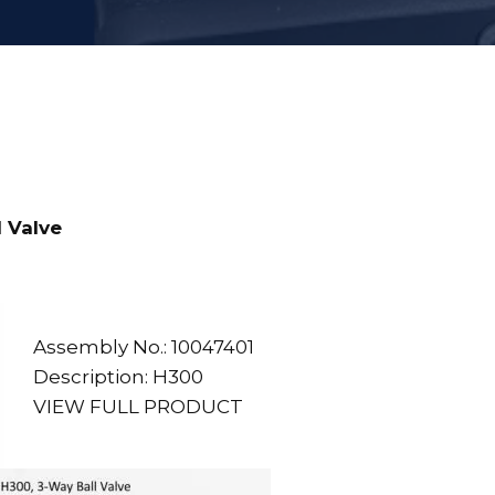
 Valve
Assembly No.: 10047401
Description: H300
VIEW FULL PRODUCT