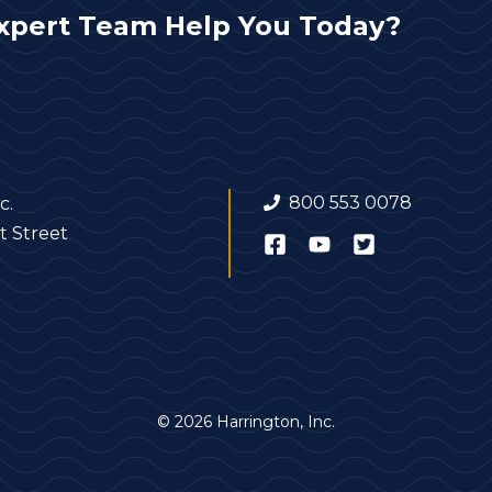
xpert Team Help You Today?
800 553 0078
c.
t Street
© 2026 Harrington, Inc.