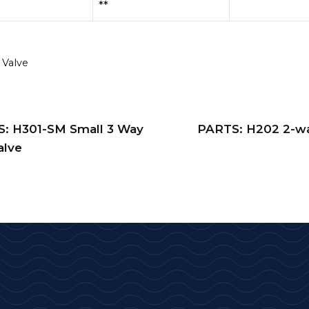
**
 Valve
: H301-SM Small 3 Way
PARTS: H202 2-wa
alve