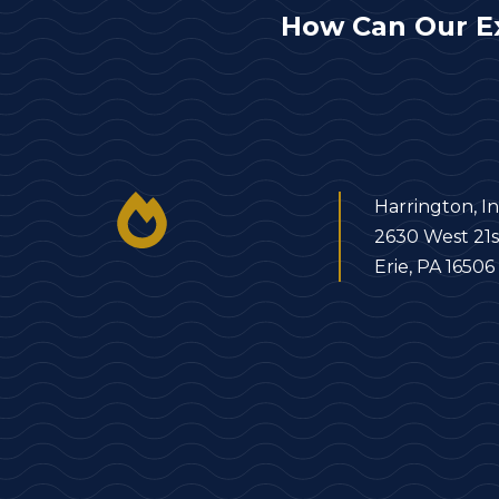
How Can Our E
Harrington, In
2630 West 21s
Erie, PA 16506