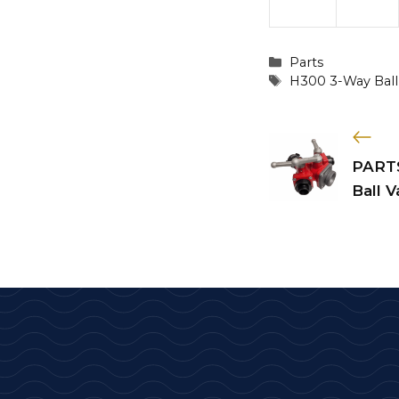
Categories
Parts
Tags
H300 3-Way Ball
PARTS
Ball V