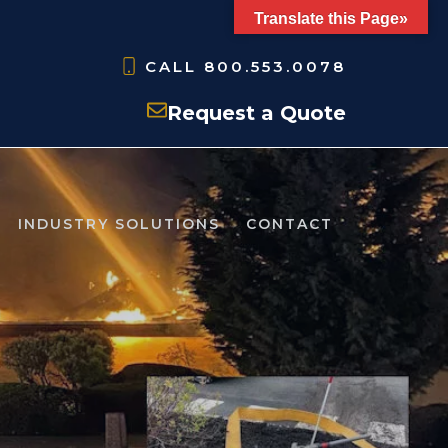
Translate this Page»
CALL
800.553.0078
Request a Quote
INDUSTRY SOLUTIONS
CONTACT