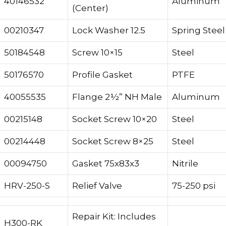
40146532
Aluminum
(Center)
00210347
Lock Washer 12.5
Spring Steel
50184548
Screw 10×15
Steel
50176570
Profile Gasket
PTFE
40055535
Flange 2½” NH Male
Aluminum
00215148
Socket Screw 10×20
Steel
00214448
Socket Screw 8×25
Steel
00094750
Gasket 75x83x3
Nitrile
HRV-250-S
Relief Valve
75-250 psi
Repair Kit: Includes
H300-RK