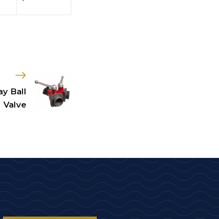
y Ball
Valve