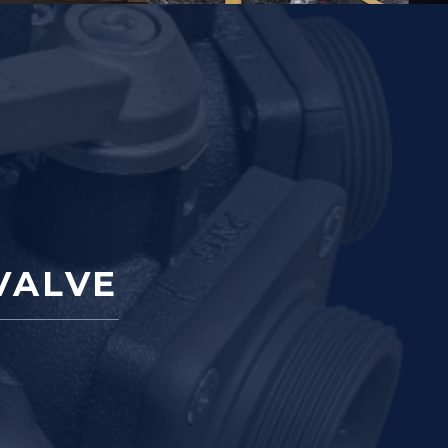
VALVE