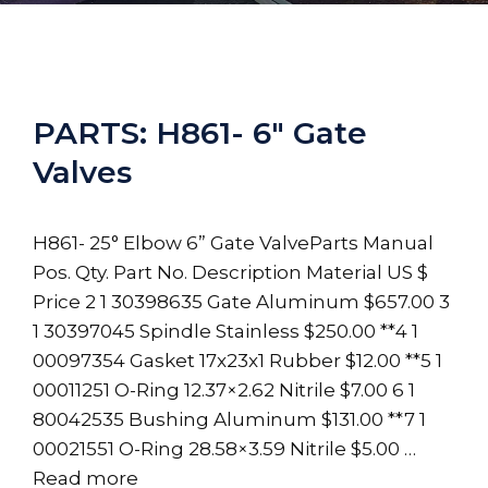
PARTS: H861- 6″ Gate
Valves
H861- 25° Elbow 6” Gate ValveParts Manual
Pos. Qty. Part No. Description Material US $
Price 2 1 30398635 Gate Aluminum $657.00 3
1 30397045 Spindle Stainless $250.00 **4 1
00097354 Gasket 17x23x1 Rubber $12.00 **5 1
00011251 O-Ring 12.37×2.62 Nitrile $7.00 6 1
80042535 Bushing Aluminum $131.00 **7 1
00021551 O-Ring 28.58×3.59 Nitrile $5.00 …
Read more