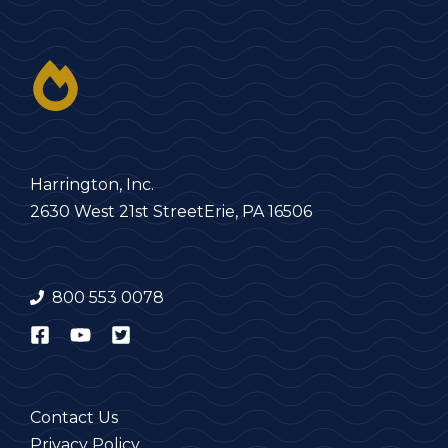
Harrington, Inc.
2630 West 21st Street
Erie, PA 16506
800 553 0078
Contact Us
Privacy Policy