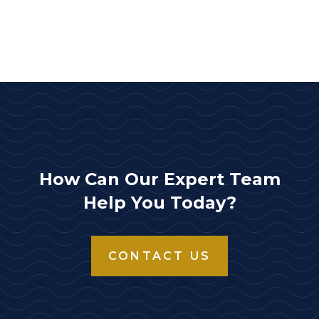
How Can Our Expert Team
Help You Today?
CONTACT US