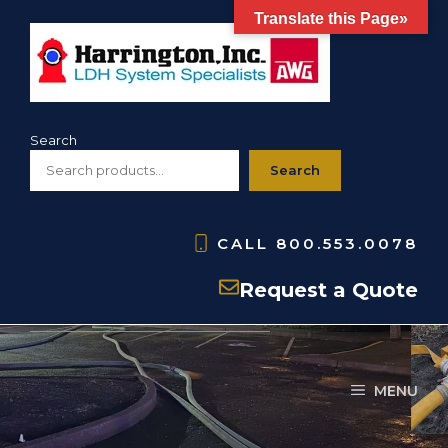
Skip
Translate this Page»
to
content
Search
Search
CALL
800.553.0078
Uncategorized
Request a Quote
MENU