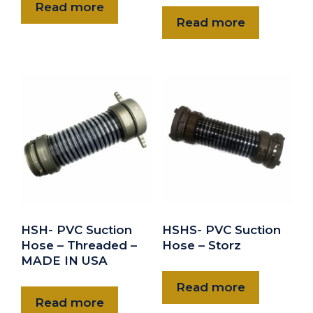
Read more
Read more
HSH- PVC Suction
HSHS- PVC Suction
Hose – Threaded –
Hose – Storz
MADE IN USA
Read more
Read more