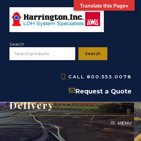
Skip
Translate this Page»
to
content
Search
Search
CALL
800.553.0078
Equipment for Water
Request a Quote
Delivery
MENU