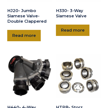
HJ20- Jumbo
H330- 3-Way
Siamese Valve-
Siamese Valve
Double Clappered
Read more
Read more
H440- 4-Way
HTPB- Storz