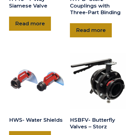
Siamese Valve
Couplings with
Three-Part Binding
Read more
Read more
HWS- Water Shields
HSBFV- Butterfly
Valves – Storz