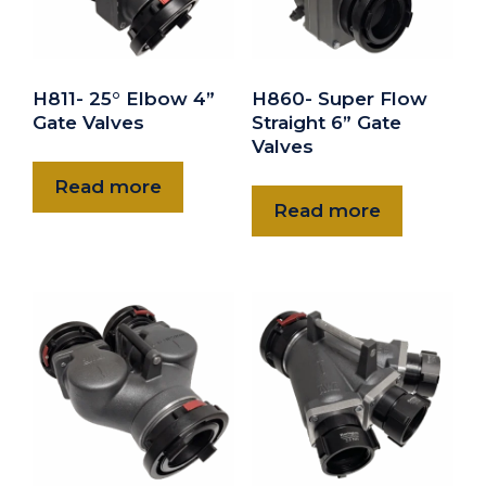
H811- 25° Elbow 4”
H860- Super Flow
Gate Valves
Straight 6” Gate
Valves
Read more
Read more