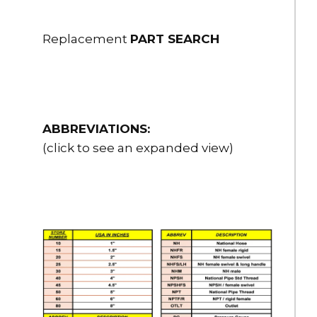
Replacement
PART SEARCH
ABBREVIATIONS:
(click to see an expanded view)