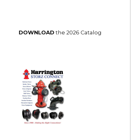
DOWNLOAD
the 2026 Catalog