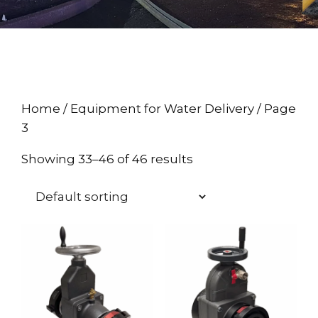
Home
/
Equipment for Water Delivery
/ Page
3
Showing 33–46 of 46 results