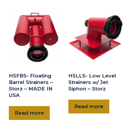
HSFBS- Floating
HSLLS- Low Level
Barrel Strainers –
Strainers w/ Jet
Storz – MADE IN
Siphon – Storz
USA
Read more
Read more