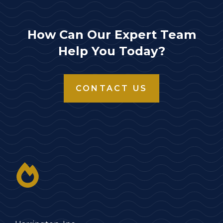
How Can Our Expert Team
Help You Today?
CONTACT US