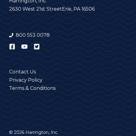
Harrington, Inc.
2630 West 21st Street
Erie, PA 16506
800 553 0078
Contact Us
Privacy Policy
Terms & Conditions
© 2026 Harrington, Inc.