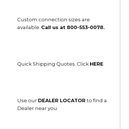
Custom connection sizes are
available.
Call us at 800-553-0078
.
Quick Shipping Quotes. Click
HERE
Use our
DEALER LOCATOR
to find a
Dealer near you.