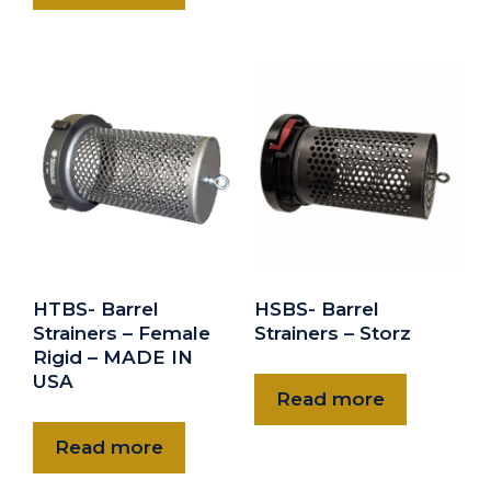
HTBS- Barrel
HSBS- Barrel
Strainers – Female
Strainers – Storz
Rigid – MADE IN
USA
Read more
Read more