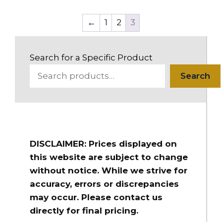
←
1
2
3
Search for a Specific Product
Search
DISCLAIMER: Prices displayed on
this website are subject to change
without notice. While we strive for
accuracy, errors or discrepancies
may occur. Please contact us
directly for final pricing.