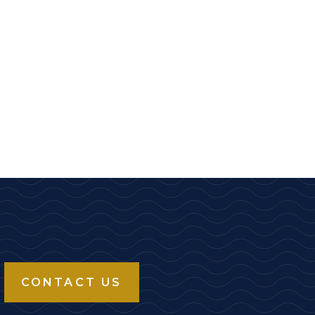
CONTACT US