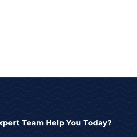
xpert Team Help You Today?