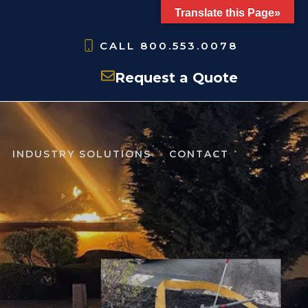
Translate this Page»
CALL
800.553.0078
Request a Quote
INDUSTRY SOLUTIONS
CONTACT