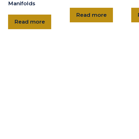
Manifolds
Read more
Read more