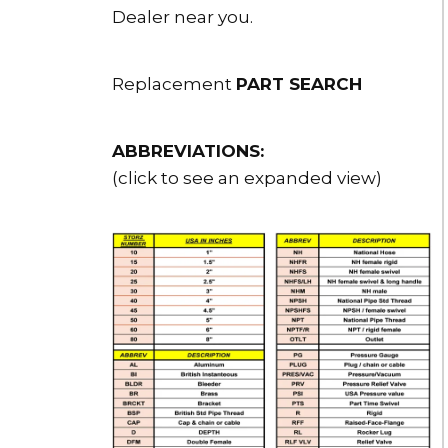
Dealer near you.
Replacement
PART SEARCH
ABBREVIATIONS:
(click to see an expanded view)