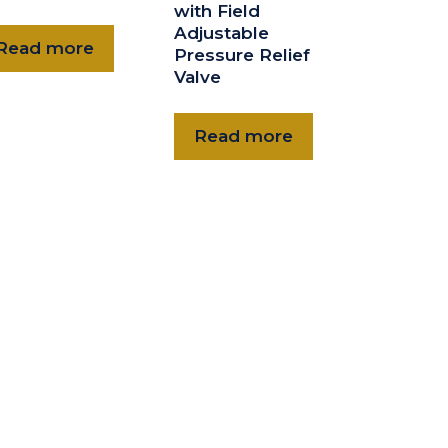
with Field
Adjustable
Read more
Pressure Relief
Valve
Read more