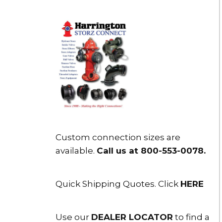
Custom connection sizes are
available.
Call us at 800-553-0078
.
Quick Shipping Quotes. Click
HERE
Use our
DEALER LOCATOR
to find a