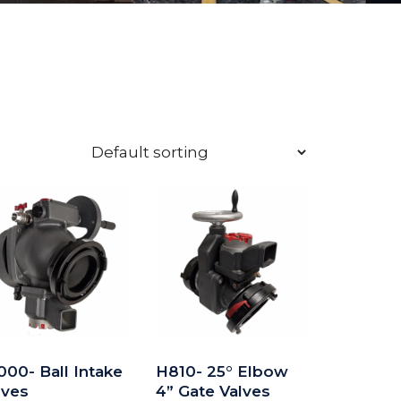
000- Ball Intake
H810- 25° Elbow
lves
4” Gate Valves