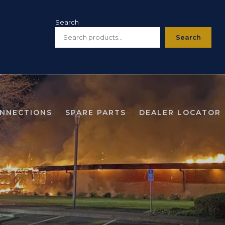
Search
Search
ONNECTIONS
SPARE PARTS
DEALER LOCATOR