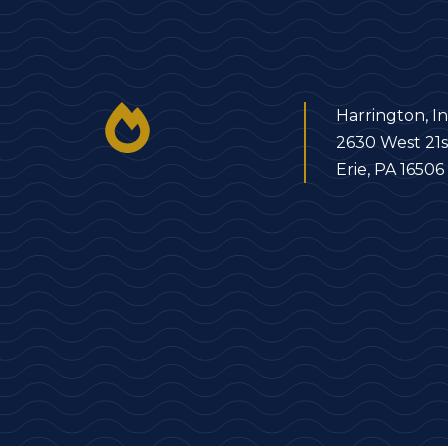
Harrington, In
2630 West 21s
Erie, PA 16506