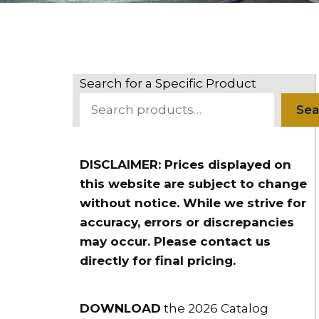
Search for a Specific Product
Sea
DISCLAIMER: Prices displayed on
this website are subject to change
without notice. While we strive for
accuracy, errors or discrepancies
may occur. Please contact us
directly for final pricing.
DOWNLOAD
the 2026 Catalog