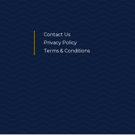
Contact Us
Privacy Policy
Terms & Conditions