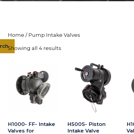
Home
/ Pump Intake Valves
rch
Showing all 4 results
H1000- FF- Intake
H500S- Piston
H1
Valves for
Intake Valve
Va