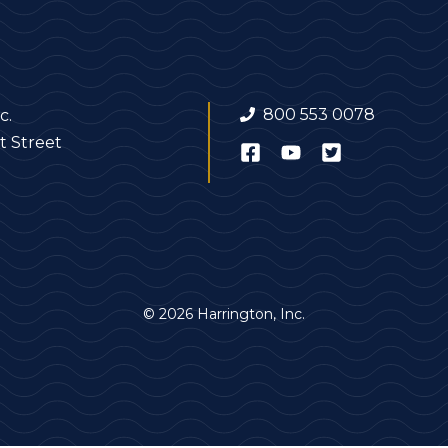
800 553 0078
c.
t Street
© 2026 Harrington, Inc.