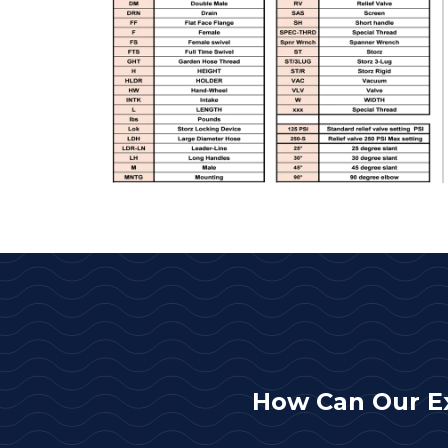
How Can Our E