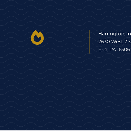
Harrington, In
2630 West 21s
Erie, PA 16506