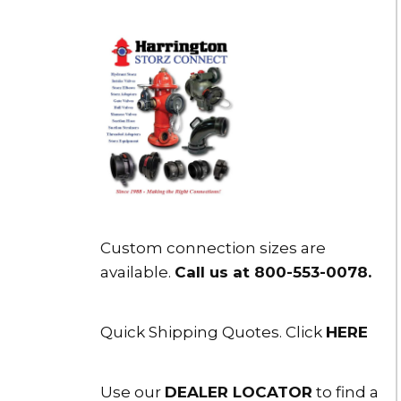
Custom connection sizes are
available.
Call us at 800-553-0078
.
Quick Shipping Quotes. Click
HERE
Use our
DEALER LOCATOR
to find a