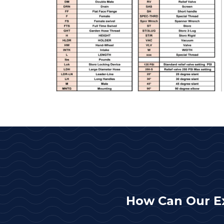
How Can Our E