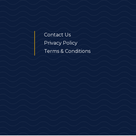
Contact Us
Privacy Policy
Terms & Conditions