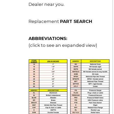
Dealer near you.
Replacement
PART SEARCH
ABBREVIATIONS:
(click to see an expanded view)