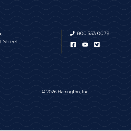
800 553 0078
c.
t Street
© 2026 Harrington, Inc.