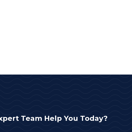
xpert Team Help You Today?