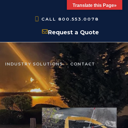
Translate this Page»
CALL
800.553.0078
Request a Quote
INDUSTRY SOLUTIONS
CONTACT