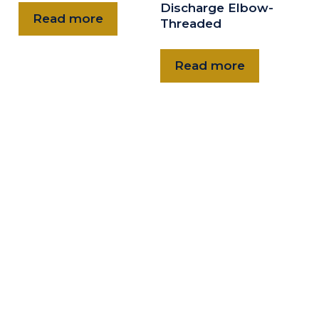
Discharge Elbow-
Read more
Threaded
Read more