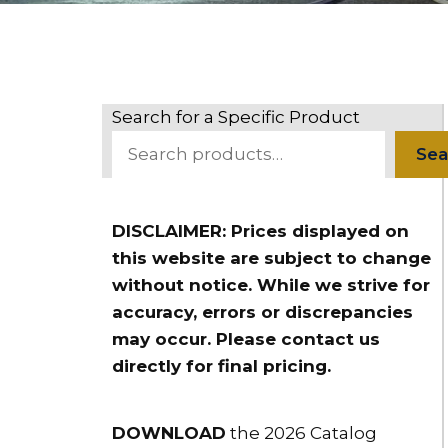
Search for a Specific Product
Sea
DISCLAIMER: Prices displayed on
this website are subject to change
without notice. While we strive for
accuracy, errors or discrepancies
may occur. Please contact us
directly for final pricing.
DOWNLOAD
the 2026 Catalog