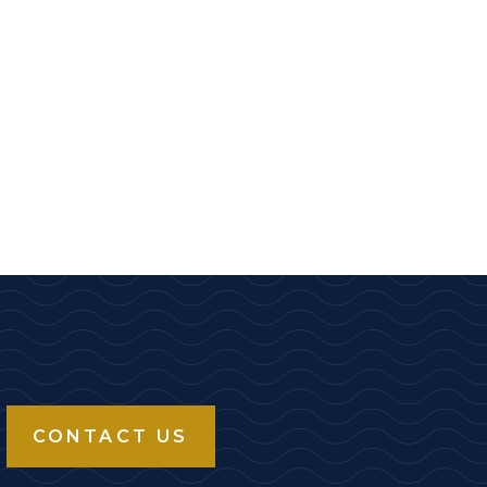
CONTACT US