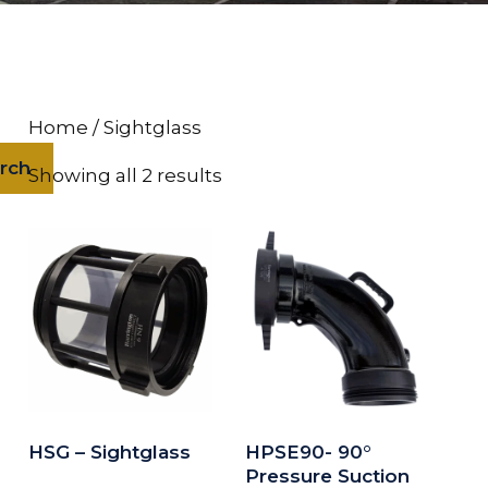
Home
/ Sightglass
rch
Showing all 2 results
HSG – Sightglass
HPSE90- 90°
Pressure Suction