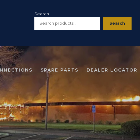
Search
Search
ONNECTIONS
SPARE PARTS
DEALER LOCATOR