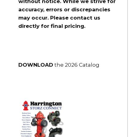
without notice. While we strive for
accuracy, errors or discrepancies
may occur. Please contact us
directly for final pricing.
DOWNLOAD
the 2026 Catalog