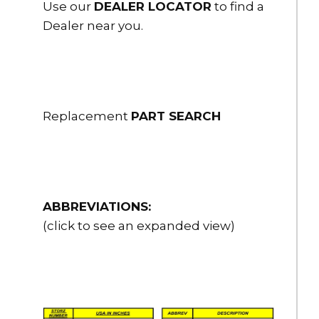
Use our
DEALER LOCATOR
to find a
Dealer near you.
Replacement
PART SEARCH
ABBREVIATIONS:
(click to see an expanded view)