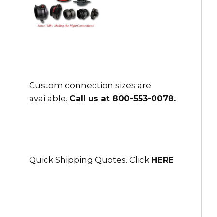
Custom connection sizes are
available.
Call us at 800-553-0078
.
Quick Shipping Quotes. Click
HERE