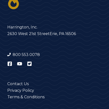
Harrington, Inc.
2630 West 21st Street
Erie, PA 16506
800 553 0078
Contact Us
Privacy Policy
Terms & Conditions