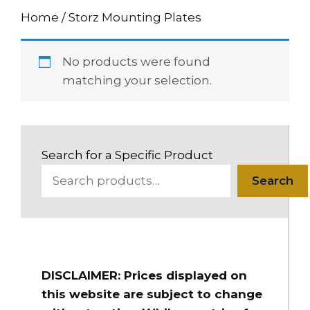
Home
/ Storz Mounting Plates
No products were found
matching your selection.
Search for a Specific Product
Search
DISCLAIMER: Prices displayed on
this website are subject to change