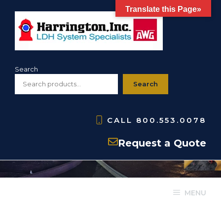
Skip
Translate this Page»
to
content
Search
Search
CALL
800.553.0078
Request a Quote
MENU