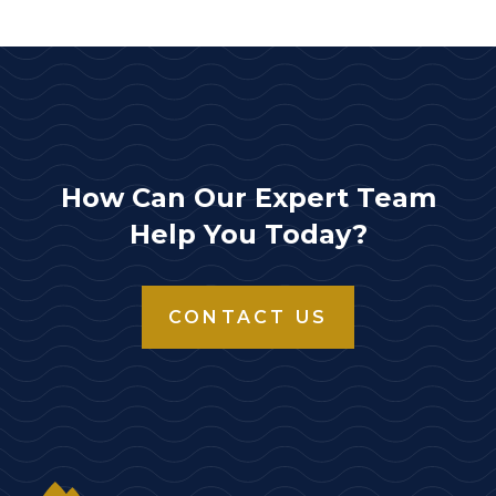
How Can Our Expert Team
Help You Today?
CONTACT US