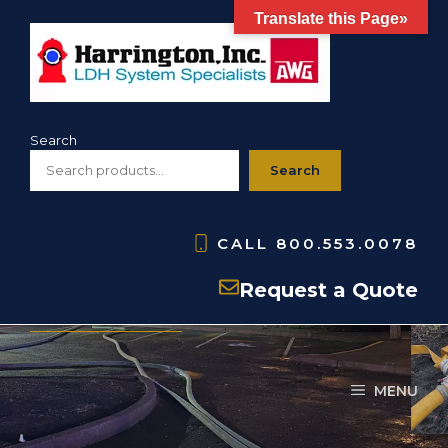
Skip
Translate this Page»
to
content
Search
Search
CALL
800.553.0078
Wildland
Request a Quote
MENU