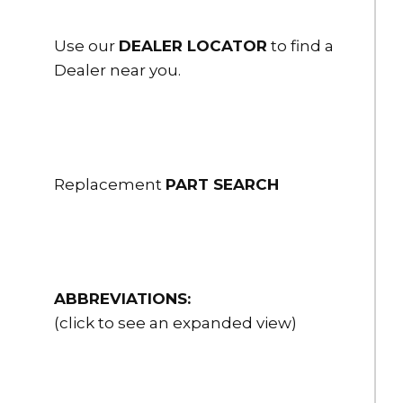
Use our
DEALER LOCATOR
to find a
Dealer near you.
Replacement
PART SEARCH
ABBREVIATIONS:
(click to see an expanded view)