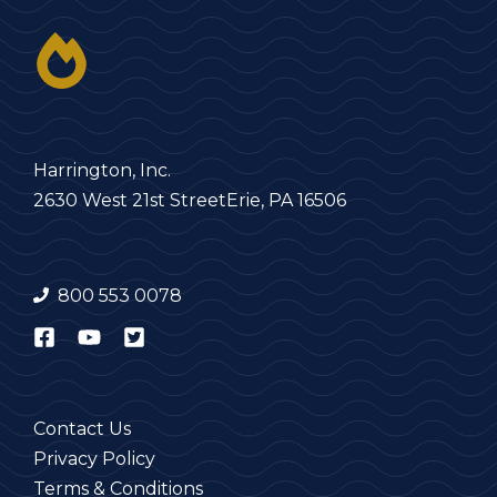
Harrington, Inc.
2630 West 21st Street
Erie, PA 16506
800 553 0078
Contact Us
Privacy Policy
Terms & Conditions