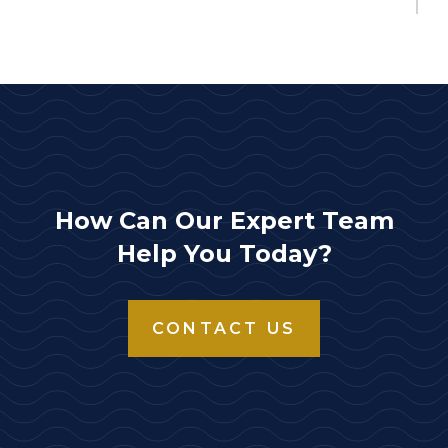
How Can Our Expert Team
Help You Today?
CONTACT US