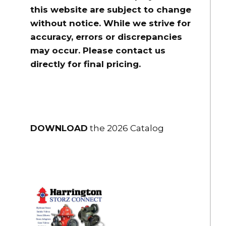
this website are subject to change
without notice. While we strive for
accuracy, errors or discrepancies
may occur. Please contact us
directly for final pricing.
DOWNLOAD
the 2026 Catalog