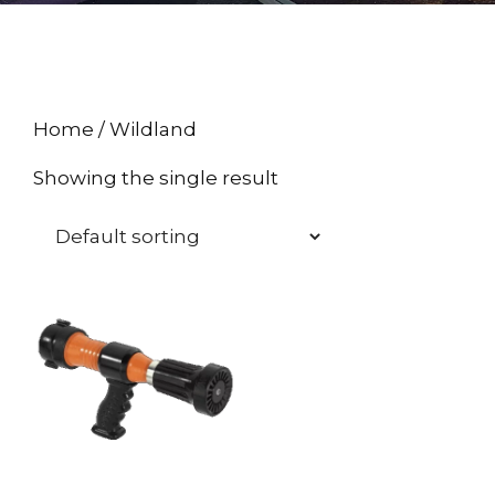
Home
/ Wildland
Showing the single result