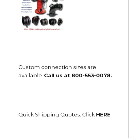
Custom connection sizes are
available.
Call us at 800-553-0078
.
Quick Shipping Quotes. Click
HERE