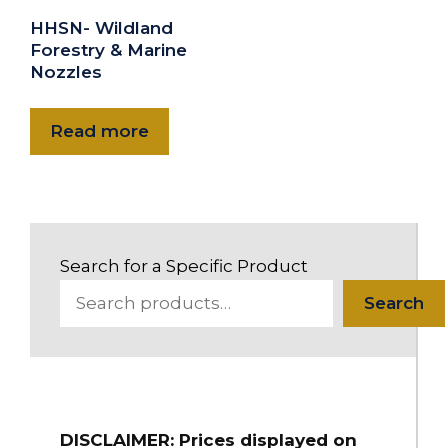
HHSN- Wildland
Forestry & Marine
Nozzles
Read more
Search for a Specific Product
Search
DISCLAIMER: Prices displayed on