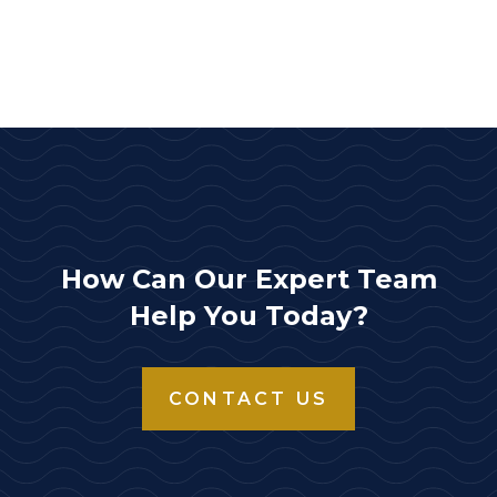
How Can Our Expert Team
Help You Today?
CONTACT US