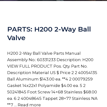
PARTS: H200 2-Way Ball
Valve
H200 2-Way Ball Valve Parts Manual
Assembly No.: 60331233 Description: H200
VIEW FULL PRODUCT Pos. Qty. Part No.
Description Material US $ Price 2 2 40054135
Ball Aluminum $143.00 ea. **4 2 00079259
Gasket 14x22x1 Polyamide $4.00 ea. 5 2
50241845 Foot Screw 14×68 Stainless $68.00
ea. 6 2 40048645 Tappet 28×77 Stainless NA
**7 …
Read more