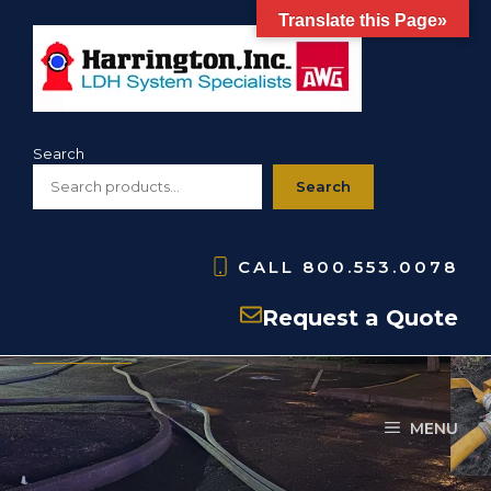
Skip
Translate this Page»
to
content
Search
Search
CALL
800.553.0078
H200
Request a Quote
MENU