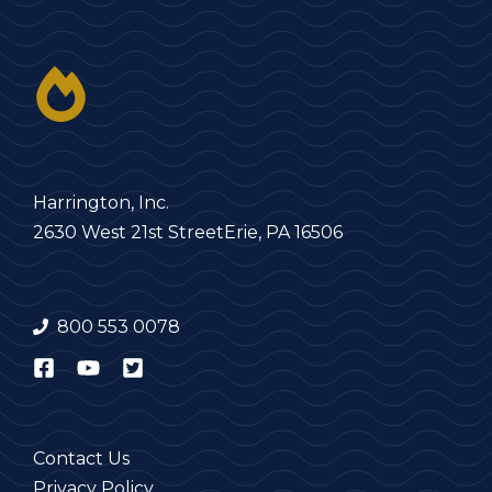
Harrington, Inc.
2630 West 21st Street
Erie, PA 16506
800 553 0078
Contact Us
Privacy Policy