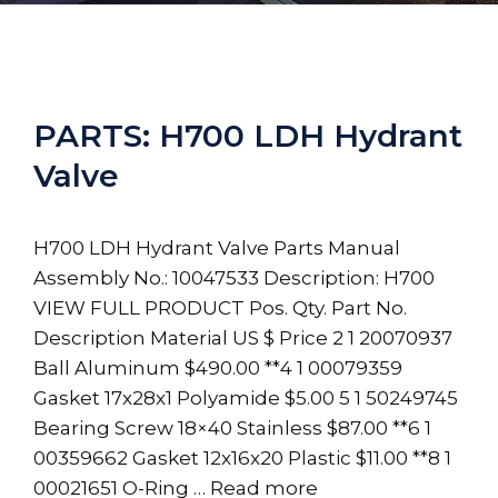
PARTS: H700 LDH Hydrant
Valve
H700 LDH Hydrant Valve Parts Manual
Assembly No.: 10047533 Description: H700
VIEW FULL PRODUCT Pos. Qty. Part No.
Description Material US $ Price 2 1 20070937
Ball Aluminum $490.00 **4 1 00079359
Gasket 17x28x1 Polyamide $5.00 5 1 50249745
Bearing Screw 18×40 Stainless $87.00 **6 1
00359662 Gasket 12x16x20 Plastic $11.00 **8 1
00021651 O-Ring …
Read more