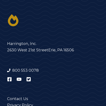
Harrington, Inc.
2630 West 21st Street
Erie, PA 16506
800 553 0078
Contact Us
Privacy Policy