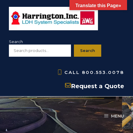
Skip
Translate this Page»
to
content
Search
Search
CALL
800.553.0078
LDH Hydrant Valve
Request a Quote
MENU