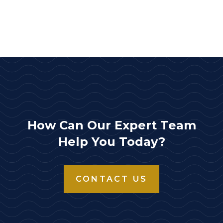
How Can Our Expert Team
Help You Today?
CONTACT US