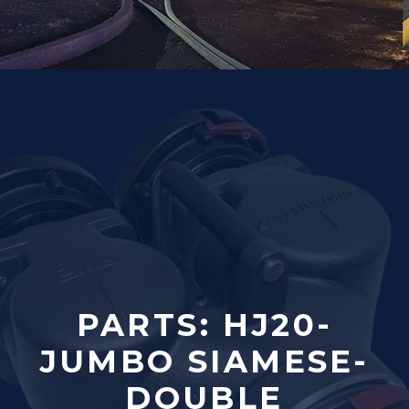
PARTS: HJ20-
JUMBO SIAMESE-
DOUBLE