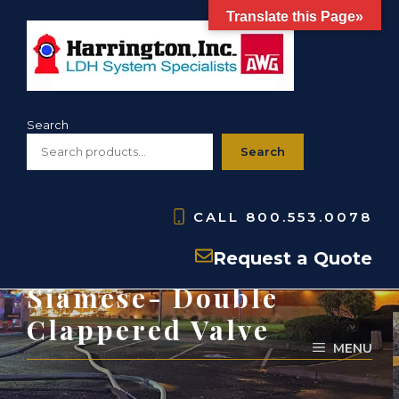
Skip
Translate this Page»
to
content
Search
Search
CALL
800.553.0078
PARTS: HJ20- Jumbo
Request a Quote
Siamese- Double
Clappered Valve
MENU