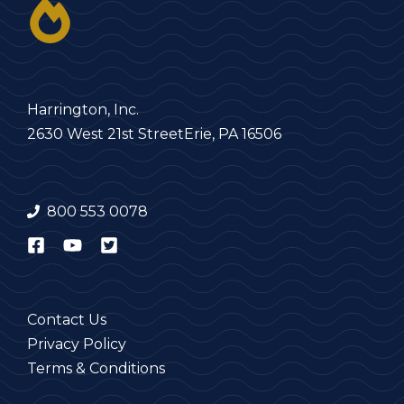
Harrington, Inc.
2630 West 21st Street
Erie, PA 16506
800 553 0078
Contact Us
Privacy Policy
Terms & Conditions