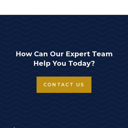
How Can Our Expert Team
Help You Today?
CONTACT US