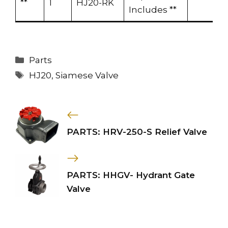
**
1
HJ20-RK
Includes **
Categories
Parts
Tags
HJ20
,
Siamese Valve
PARTS: HRV-250-S Relief Valve
PARTS: HHGV- Hydrant Gate
Valve