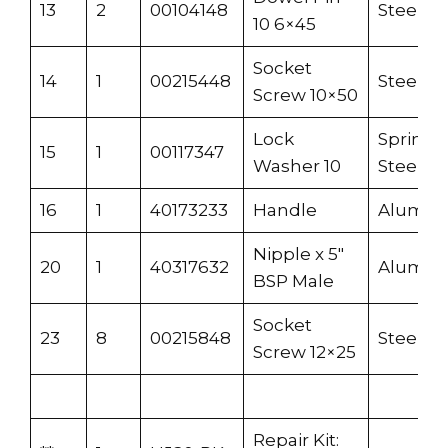
13
2
00104148
Steel
10 6×45
Socket
14
1
00215448
Steel
Screw 10×50
Lock
Spring
15
1
00117347
Washer 10
Steel
16
1
40173233
Handle
Alumi
Nipple x 5″
20
1
40317632
Alumi
BSP Male
Socket
23
8
00215848
Steel
Screw 12×25
Repair Kit: