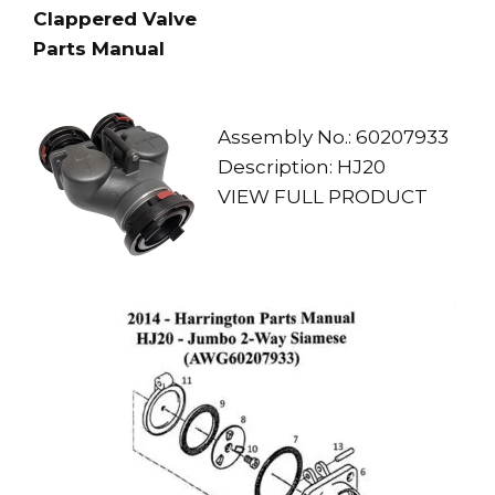
Clappered Valve
Parts Manual
Assembly No.: 60207933
Description: HJ20
VIEW FULL PRODUCT