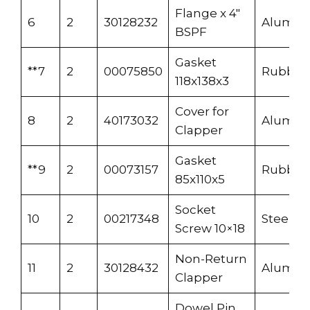
Flange x 4″
6
2
30128232
Alumi
BSPF
Gasket
**7
2
00075850
Rubber
118x138x3
Cover for
8
2
40173032
Alumi
Clapper
Gasket
**9
2
00073157
Rubber
85x110x5
Socket
10
2
00217348
Steel
Screw 10×18
Non-Return
11
2
30128432
Alumi
Clapper
Dowel Pin