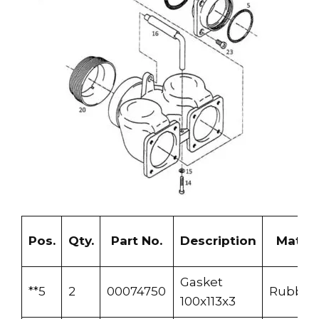
Pos.
Qty.
Part No.
Description
Materi
Gasket
**5
2
00074750
Rubber
100x113x3