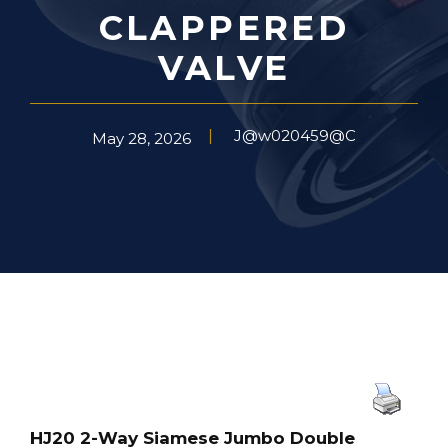
CLAPPERED
VALVE
J@w020459@C
May 28, 2026
HJ20 2-Way Siamese Jumbo Double