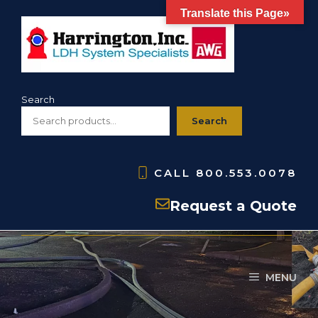
Skip
Translate this Page»
to
content
Search
Search
CALL
800.553.0078
screw mounting plates
Request a Quote
MENU