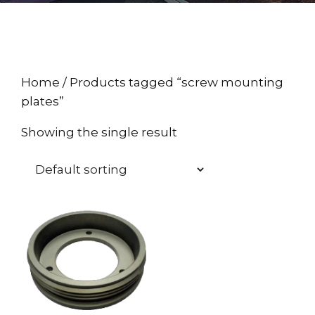
Home
/ Products tagged “screw mounting
plates”
Showing the single result