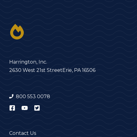
Harrington, Inc.
2630 West 21st Street
Erie, PA 16506
800 553 0078
Contact Us