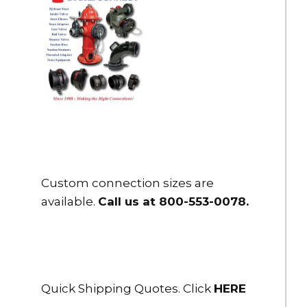
Custom connection sizes are
available.
Call us at 800-553-0078
.
Quick Shipping Quotes. Click
HERE