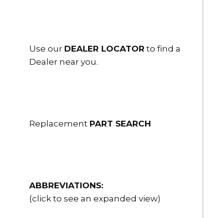
Use our
DEALER LOCATOR
to find a
Dealer near you.
Replacement
PART SEARCH
ABBREVIATIONS:
(click to see an expanded view)