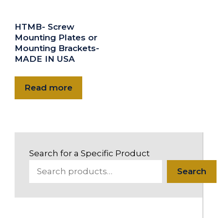
HTMB- Screw
Mounting Plates or
Mounting Brackets-
MADE IN USA
Read more
Search for a Specific Product
Search