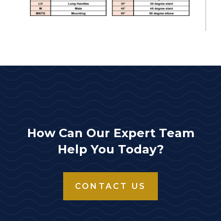
How Can Our Expert Team
Help You Today?
CONTACT US