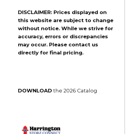
DISCLAIMER: Prices displayed on
this website are subject to change
without notice. While we strive for
accuracy, errors or discrepancies
may occur. Please contact us
directly for final pricing.
DOWNLOAD
the 2026 Catalog