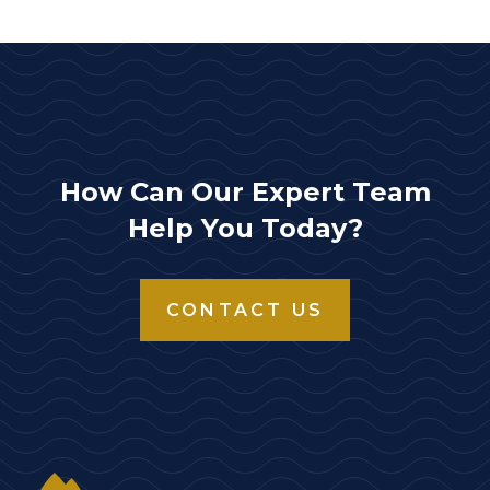
How Can Our Expert Team
Help You Today?
CONTACT US