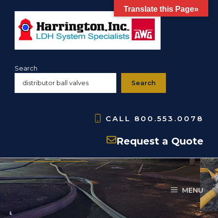
Skip
Translate this Page»
to
content
Search
Search
CALL
800.553.0078
Products
Request a Quote
MENU