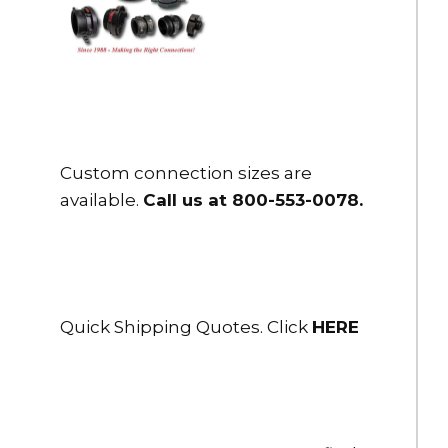
Custom connection sizes are
available.
Call us at 800-553-0078
.
Quick Shipping Quotes. Click
HERE