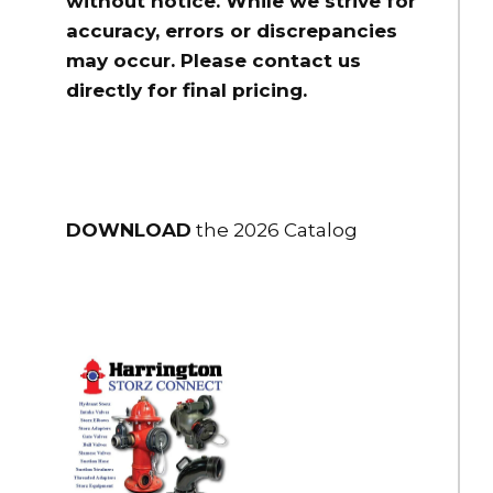
without notice. While we strive for
accuracy, errors or discrepancies
may occur. Please contact us
directly for final pricing.
DOWNLOAD
the 2026 Catalog