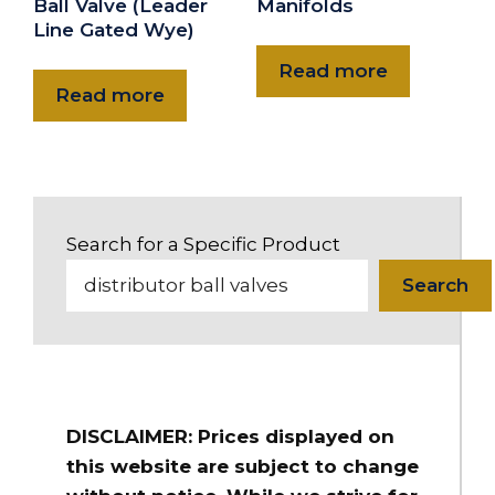
Ball Valve (Leader
Manifolds
Line Gated Wye)
Read more
Read more
Search for a Specific Product
Search
DISCLAIMER: Prices displayed on
this website are subject to change