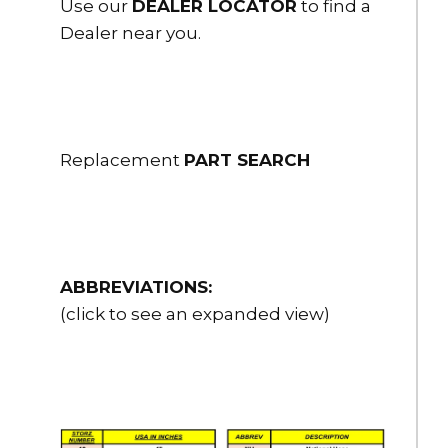
Use our
DEALER LOCATOR
to find a
Dealer near you.
Replacement
PART SEARCH
ABBREVIATIONS:
(click to see an expanded view)