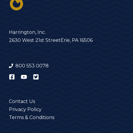
Harrington, Inc.
2630 West 21st Street
Erie, PA 16506
800 553 0078
Contact Us
Privacy Policy
Terms & Conditions