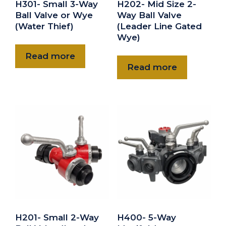
H301- Small 3-Way
H202- Mid Size 2-
Ball Valve or Wye
Way Ball Valve
(Water Thief)
(Leader Line Gated
Wye)
Read more
Read more
H201- Small 2-Way
H400- 5-Way