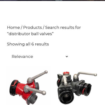
Home
/
Products
/ Search results for
“distributor ball valves”
Showing all 6 results