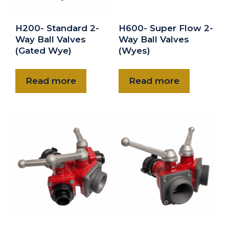
H200- Standard 2-
H600- Super Flow 2-
Way Ball Valves
Way Ball Valves
(Gated Wye)
(Wyes)
Read more
Read more